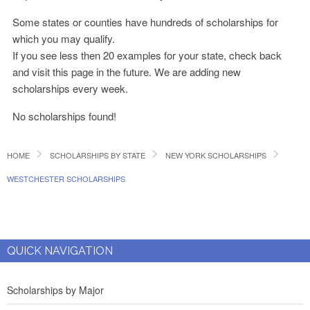
Some states or counties have hundreds of scholarships for
which you may qualify.
If you see less then 20 examples for your state, check back
and visit this page in the future. We are adding new
scholarships every week.
No scholarships found!
HOME
SCHOLARSHIPS BY STATE
NEW YORK SCHOLARSHIPS
WESTCHESTER SCHOLARSHIPS
QUICK NAVIGATION
Scholarships by Major