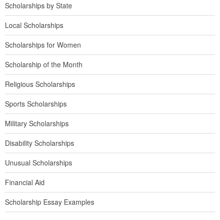
Scholarships by State
Local Scholarships
Scholarships for Women
Scholarship of the Month
Religious Scholarships
Sports Scholarships
Military Scholarships
Disability Scholarships
Unusual Scholarships
Financial Aid
Scholarship Essay Examples