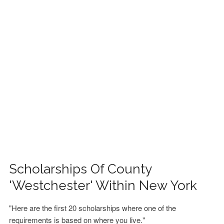
FINANCIAL AID
CONTACT US
Scholarships Of County
'Westchester' Within New York
"Here are the first 20 scholarships where one of the
requirements is based on where you live."