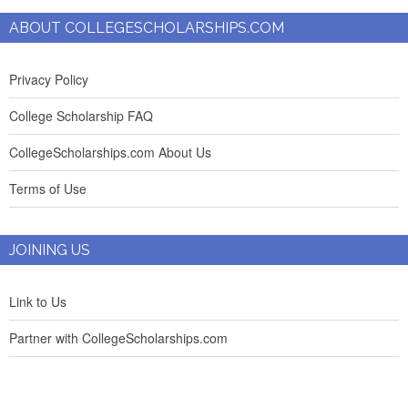
ABOUT COLLEGESCHOLARSHIPS.COM
Privacy Policy
College Scholarship FAQ
CollegeScholarships.com About Us
Terms of Use
JOINING US
Link to Us
Partner with CollegeScholarships.com