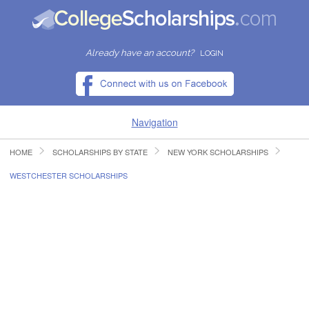
Already have an account?
LOGIN
Navigation
HOME
SCHOLARSHIPS BY STATE
NEW YORK SCHOLARSHIPS
HOME
WESTCHESTER SCHOLARSHIPS
FIND SCHOLARSHIPS
FIND COLLEGES
RESOURCES
SUBMIT A SCHOLARSHIP