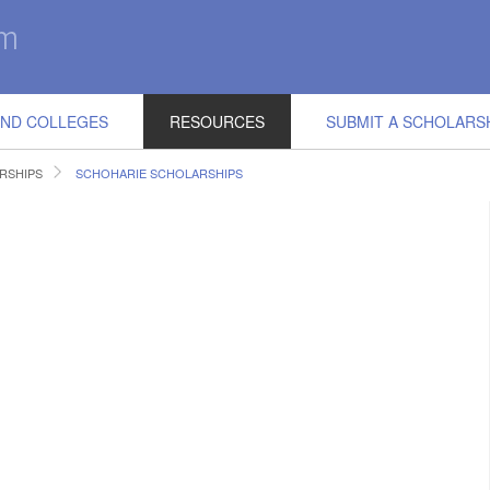
IND COLLEGES
RESOURCES
SUBMIT A SCHOLARS
RSHIPS
SCHOHARIE SCHOLARSHIPS