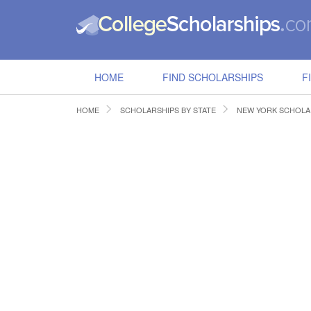
HOME
FIND SCHOLARSHIPS
F
HOME
SCHOLARSHIPS BY STATE
NEW YORK SCHOLA