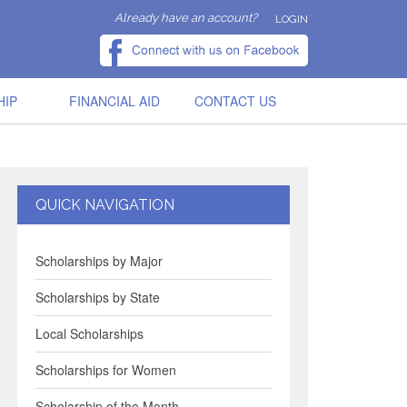
Already have an account?
LOGIN
HIP
FINANCIAL AID
CONTACT US
QUICK NAVIGATION
Scholarships by Major
Scholarships by State
Local Scholarships
Scholarships for Women
Scholarship of the Month