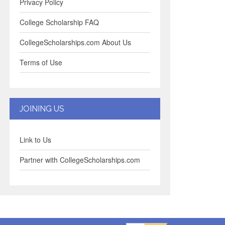
Privacy Policy
College Scholarship FAQ
CollegeScholarships.com About Us
Terms of Use
JOINING US
Link to Us
Partner with CollegeScholarships.com