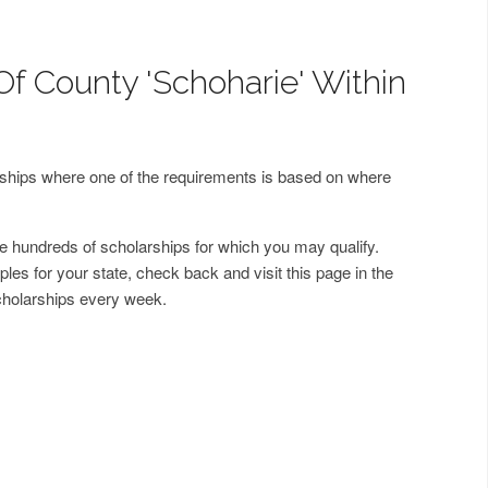
Of County 'Schoharie' Within
arships where one of the requirements is based on where
 hundreds of scholarships for which you may qualify.
les for your state, check back and visit this page in the
cholarships every week.