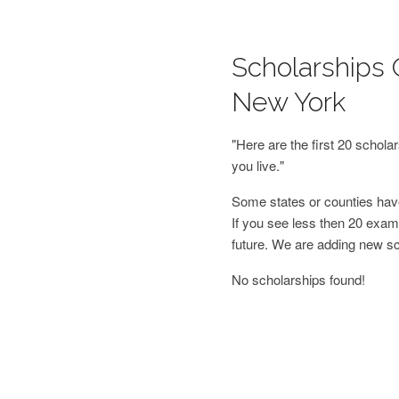
Scholarships 
New York
"Here are the first 20 schol
you live."
Some states or counties have
If you see less then 20 examp
future. We are adding new s
No scholarships found!