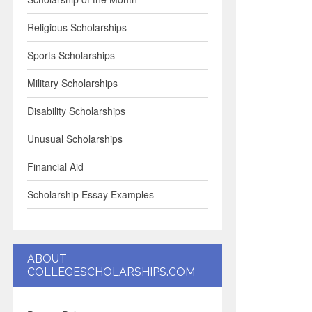
Religious Scholarships
Sports Scholarships
Military Scholarships
Disability Scholarships
Unusual Scholarships
Financial Aid
Scholarship Essay Examples
ABOUT
COLLEGESCHOLARSHIPS.COM