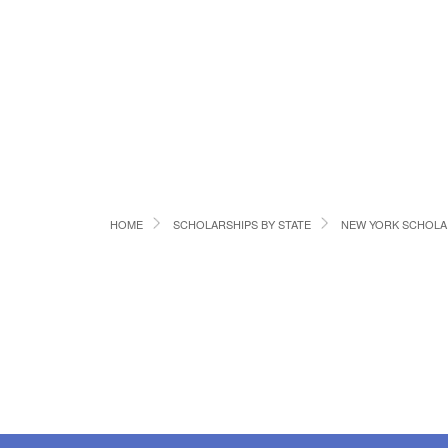
HOME
SCHOLARSHIPS BY STATE
NEW YORK SCHOLA