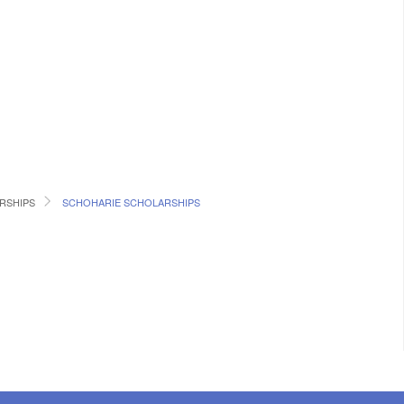
RSHIPS
SCHOHARIE SCHOLARSHIPS