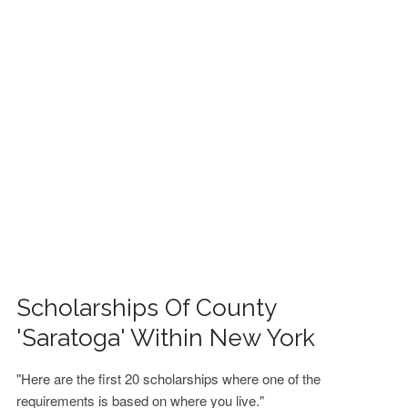
FINANCIAL AID
CONTACT US
Scholarships Of County
'Saratoga' Within New York
"Here are the first 20 scholarships where one of the
requirements is based on where you live."