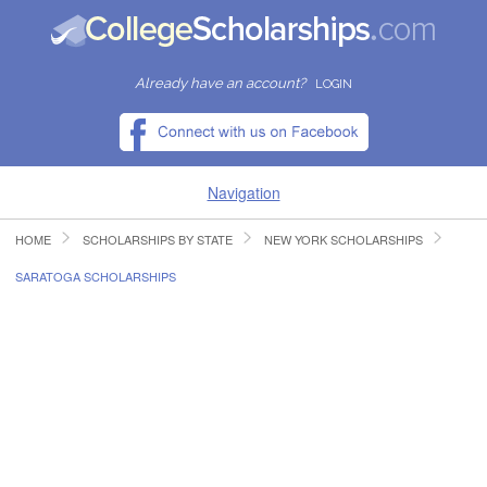
Already have an account?
LOGIN
Navigation
HOME
SCHOLARSHIPS BY STATE
NEW YORK SCHOLARSHIPS
HOME
SARATOGA SCHOLARSHIPS
FIND SCHOLARSHIPS
FIND COLLEGES
RESOURCES
SUBMIT A SCHOLARSHIP