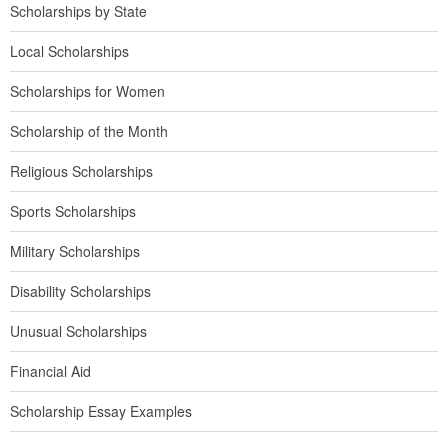
Scholarships by State
Local Scholarships
Scholarships for Women
Scholarship of the Month
Religious Scholarships
Sports Scholarships
Military Scholarships
Disability Scholarships
Unusual Scholarships
Financial Aid
Scholarship Essay Examples