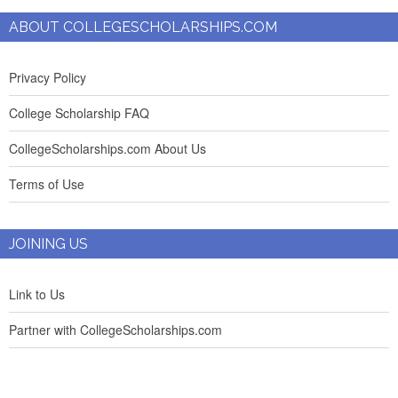
ABOUT COLLEGESCHOLARSHIPS.COM
Privacy Policy
College Scholarship FAQ
CollegeScholarships.com About Us
Terms of Use
JOINING US
Link to Us
Partner with CollegeScholarships.com