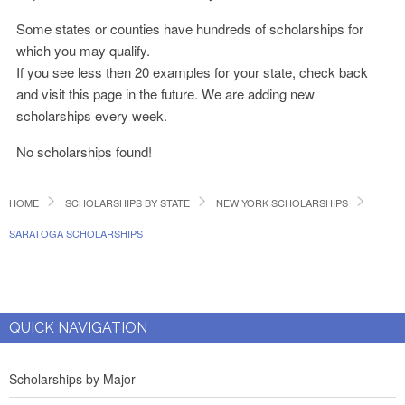
Some states or counties have hundreds of scholarships for
which you may qualify.
If you see less then 20 examples for your state, check back
and visit this page in the future. We are adding new
scholarships every week.
No scholarships found!
HOME
SCHOLARSHIPS BY STATE
NEW YORK SCHOLARSHIPS
SARATOGA SCHOLARSHIPS
QUICK NAVIGATION
Scholarships by Major