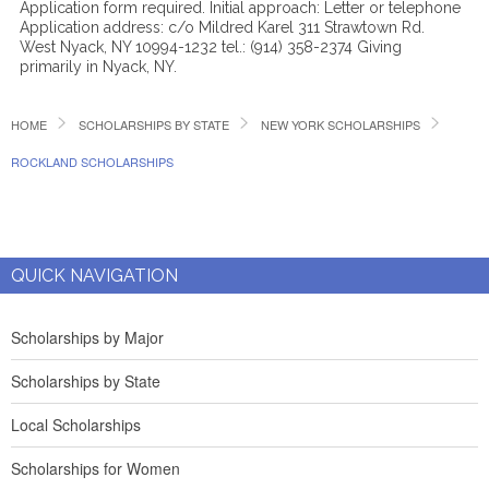
Application form required. Initial approach: Letter or telephone
Application address: c/o Mildred Karel 311 Strawtown Rd.
West Nyack, NY 10994-1232 tel.: (914) 358-2374 Giving
primarily in Nyack, NY.
HOME
SCHOLARSHIPS BY STATE
NEW YORK SCHOLARSHIPS
ROCKLAND SCHOLARSHIPS
QUICK NAVIGATION
Scholarships by Major
Scholarships by State
Local Scholarships
Scholarships for Women