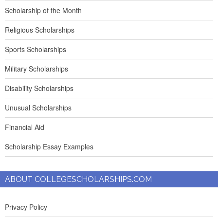
Scholarship of the Month
Religious Scholarships
Sports Scholarships
Military Scholarships
Disability Scholarships
Unusual Scholarships
Financial Aid
Scholarship Essay Examples
ABOUT COLLEGESCHOLARSHIPS.COM
Privacy Policy