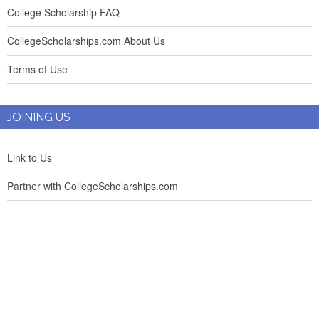
College Scholarship FAQ
CollegeScholarships.com About Us
Terms of Use
JOINING US
Link to Us
Partner with CollegeScholarships.com