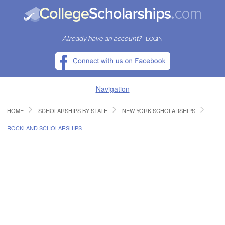
Already have an account?
LOGIN
Navigation
HOME
SCHOLARSHIPS BY STATE
NEW YORK SCHOLARSHIPS
HOME
ROCKLAND SCHOLARSHIPS
FIND SCHOLARSHIPS
FIND COLLEGES
RESOURCES
SUBMIT A SCHOLARSHIP