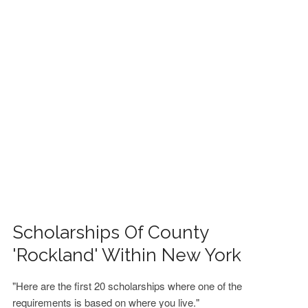
FINANCIAL AID
CONTACT US
Scholarships Of County
'Rockland' Within New York
"Here are the first 20 scholarships where one of the
requirements is based on where you live."