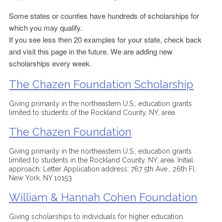
Some states or counties have hundreds of scholarships for
which you may qualify.
If you see less then 20 examples for your state, check back
and visit this page in the future. We are adding new
scholarships every week.
The Chazen Foundation Scholarship
Giving primarily in the northeastern U.S.; education grants
limited to students of the Rockland County, NY, area
The Chazen Foundation
Giving primarily in the northeastern U.S.; education grants
limited to students in the Rockland County, NY, area. Initial
approach: Letter Application address: 767 5th Ave., 26th Fl.
New York, NY 10153
William & Hannah Cohen Foundation
Giving scholarships to individuals for higher education.