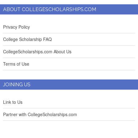
ABOUT COLLEGESCHOLARSHIPS.COM
Privacy Policy
College Scholarship FAQ
CollegeScholarships.com About Us
Terms of Use
JOINING US
Link to Us
Partner with CollegeScholarships.com