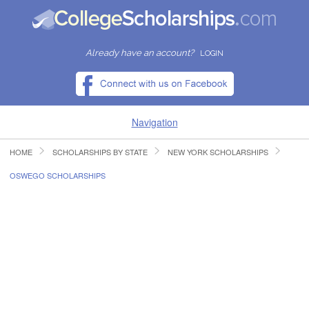
Already have an account?
LOGIN
Navigation
HOME
SCHOLARSHIPS BY STATE
NEW YORK SCHOLARSHIPS
HOME
OSWEGO SCHOLARSHIPS
FIND SCHOLARSHIPS
FIND COLLEGES
RESOURCES
SUBMIT A SCHOLARSHIP