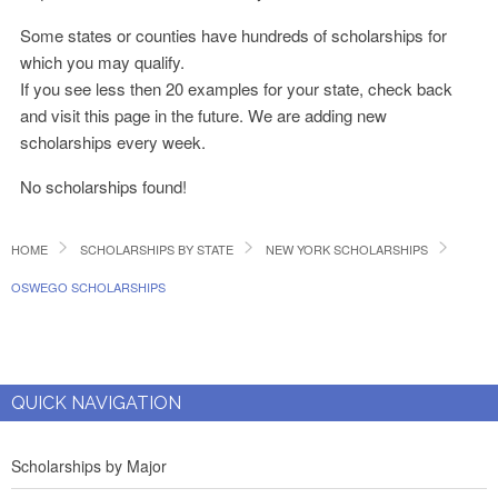
Some states or counties have hundreds of scholarships for
which you may qualify.
If you see less then 20 examples for your state, check back
and visit this page in the future. We are adding new
scholarships every week.
No scholarships found!
HOME
SCHOLARSHIPS BY STATE
NEW YORK SCHOLARSHIPS
OSWEGO SCHOLARSHIPS
QUICK NAVIGATION
Scholarships by Major