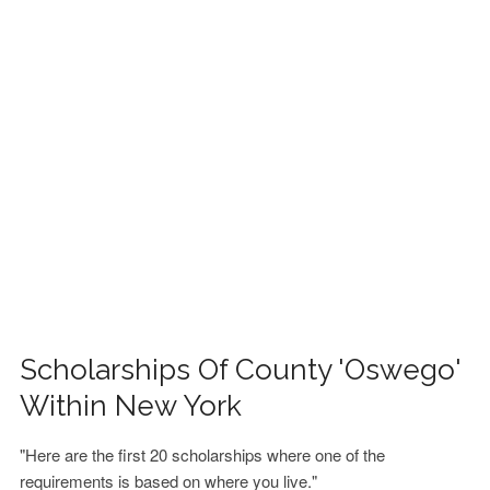
FINANCIAL AID
CONTACT US
Scholarships Of County 'Oswego'
Within New York
"Here are the first 20 scholarships where one of the
requirements is based on where you live."