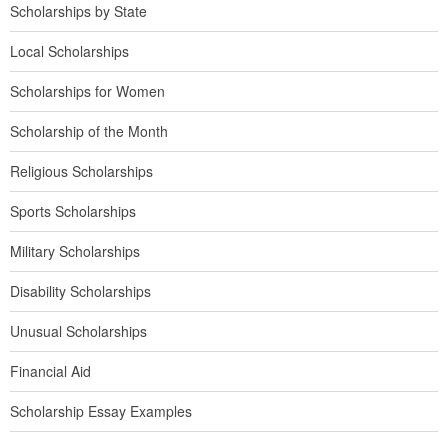
Scholarships by State
Local Scholarships
Scholarships for Women
Scholarship of the Month
Religious Scholarships
Sports Scholarships
Military Scholarships
Disability Scholarships
Unusual Scholarships
Financial Aid
Scholarship Essay Examples