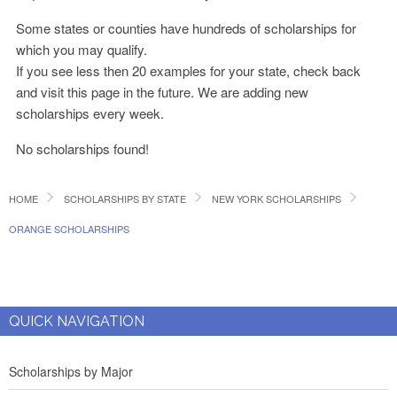
Some states or counties have hundreds of scholarships for
which you may qualify.
If you see less then 20 examples for your state, check back
and visit this page in the future. We are adding new
scholarships every week.
No scholarships found!
HOME
SCHOLARSHIPS BY STATE
NEW YORK SCHOLARSHIPS
ORANGE SCHOLARSHIPS
QUICK NAVIGATION
Scholarships by Major