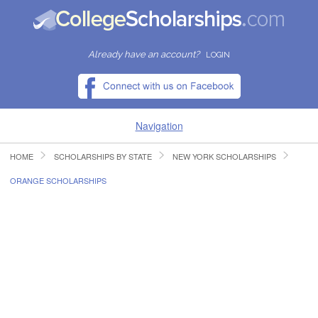
Already have an account?
LOGIN
Navigation
HOME
SCHOLARSHIPS BY STATE
NEW YORK SCHOLARSHIPS
HOME
ORANGE SCHOLARSHIPS
FIND SCHOLARSHIPS
FIND COLLEGES
RESOURCES
SUBMIT A SCHOLARSHIP