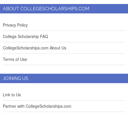
ABOUT COLLEGESCHOLARSHIPS.COM
Privacy Policy
College Scholarship FAQ
CollegeScholarships.com About Us
Terms of Use
JOINING US
Link to Us
Partner with CollegeScholarships.com