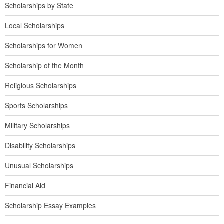
Scholarships by State
Local Scholarships
Scholarships for Women
Scholarship of the Month
Religious Scholarships
Sports Scholarships
Military Scholarships
Disability Scholarships
Unusual Scholarships
Financial Aid
Scholarship Essay Examples