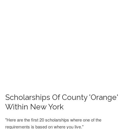
FINANCIAL AID
CONTACT US
Scholarships Of County 'Orange'
Within New York
"Here are the first 20 scholarships where one of the
requirements is based on where you live."