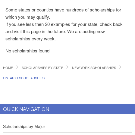
Some states or counties have hundreds of scholarships for
which you may qualify.
If you see less then 20 examples for your state, check back
and visit this page in the future. We are adding new
scholarships every week.
No scholarships found!
HOME
SCHOLARSHIPS BY STATE
NEW YORK SCHOLARSHIPS
ONTARIO SCHOLARSHIPS
QUICK NAVIGATION
Scholarships by Major