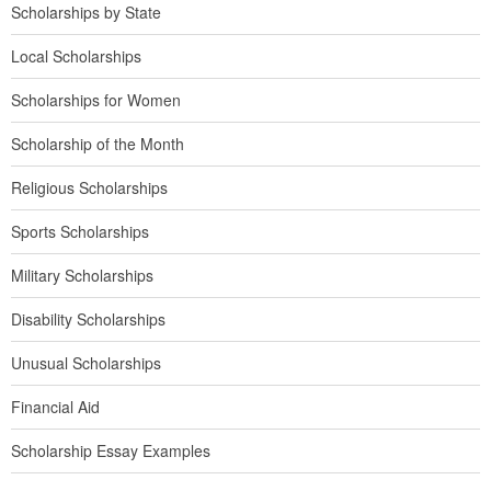
Scholarships by State
Local Scholarships
Scholarships for Women
Scholarship of the Month
Religious Scholarships
Sports Scholarships
Military Scholarships
Disability Scholarships
Unusual Scholarships
Financial Aid
Scholarship Essay Examples