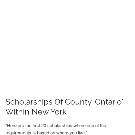
FINANCIAL AID
CONTACT US
Scholarships Of County 'Ontario'
Within New York
"Here are the first 20 scholarships where one of the
requirements is based on where you live."