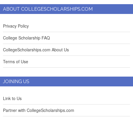
ABOUT COLLEGESCHOLARSHIPS.COM
Privacy Policy
College Scholarship FAQ
CollegeScholarships.com About Us
Terms of Use
JOINING US
Link to Us
Partner with CollegeScholarships.com