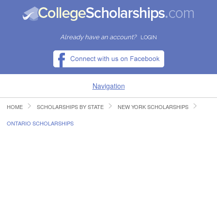
Already have an account?
LOGIN
Navigation
HOME
SCHOLARSHIPS BY STATE
NEW YORK SCHOLARSHIPS
HOME
ONTARIO SCHOLARSHIPS
FIND SCHOLARSHIPS
FIND COLLEGES
RESOURCES
SUBMIT A SCHOLARSHIP