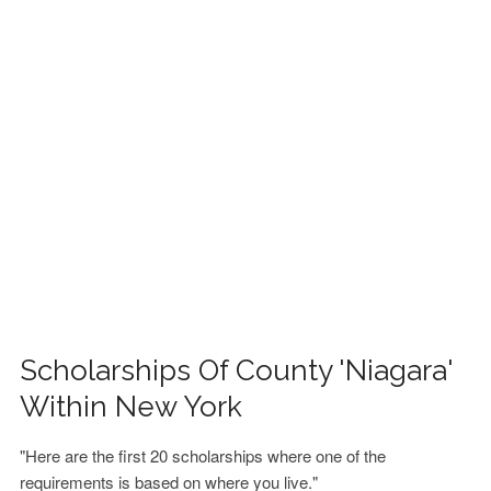
FINANCIAL AID
CONTACT US
Scholarships Of County 'Niagara'
Within New York
"Here are the first 20 scholarships where one of the
requirements is based on where you live."