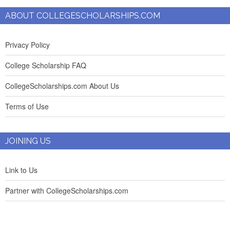
ABOUT COLLEGESCHOLARSHIPS.COM
Privacy Policy
College Scholarship FAQ
CollegeScholarships.com About Us
Terms of Use
JOINING US
Link to Us
Partner with CollegeScholarships.com