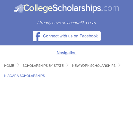
Already have an account?
LOGIN
Navigation
HOME
SCHOLARSHIPS BY STATE
NEW YORK SCHOLARSHIPS
HOME
NIAGARA SCHOLARSHIPS
FIND SCHOLARSHIPS
FIND COLLEGES
RESOURCES
SUBMIT A SCHOLARSHIP