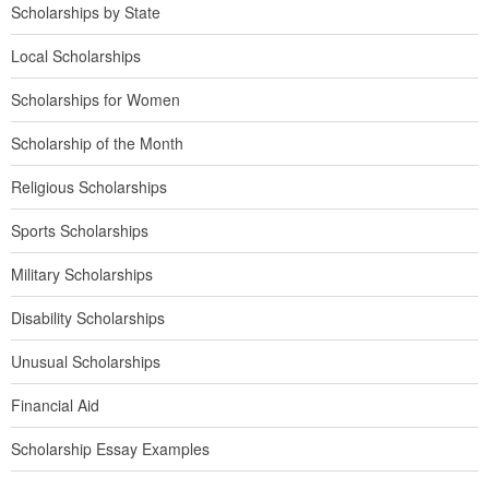
Scholarships by State
Local Scholarships
Scholarships for Women
Scholarship of the Month
Religious Scholarships
Sports Scholarships
Military Scholarships
Disability Scholarships
Unusual Scholarships
Financial Aid
Scholarship Essay Examples