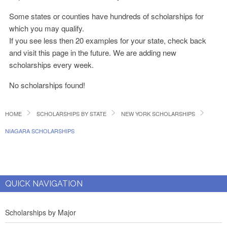
Some states or counties have hundreds of scholarships for
which you may qualify.
If you see less then 20 examples for your state, check back
and visit this page in the future. We are adding new
scholarships every week.
No scholarships found!
HOME
SCHOLARSHIPS BY STATE
NEW YORK SCHOLARSHIPS
NIAGARA SCHOLARSHIPS
QUICK NAVIGATION
Scholarships by Major