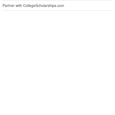
Partner with CollegeScholarships.com