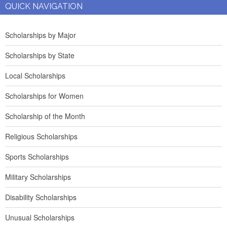
QUICK NAVIGATION
Scholarships by Major
Scholarships by State
Local Scholarships
Scholarships for Women
Scholarship of the Month
Religious Scholarships
Sports Scholarships
Military Scholarships
Disability Scholarships
Unusual Scholarships