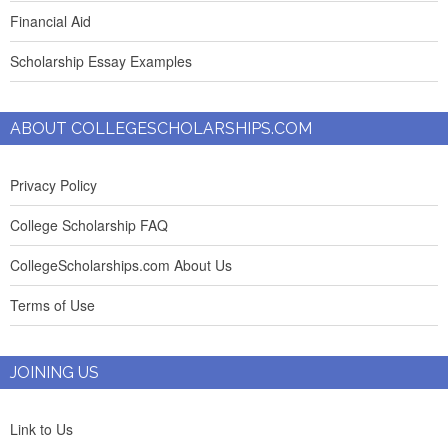
Financial Aid
Scholarship Essay Examples
ABOUT COLLEGESCHOLARSHIPS.COM
Privacy Policy
College Scholarship FAQ
CollegeScholarships.com About Us
Terms of Use
JOINING US
Link to Us