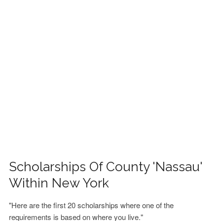
FINANCIAL AID
CONTACT US
Scholarships Of County 'Nassau'
Within New York
"Here are the first 20 scholarships where one of the
requirements is based on where you live."