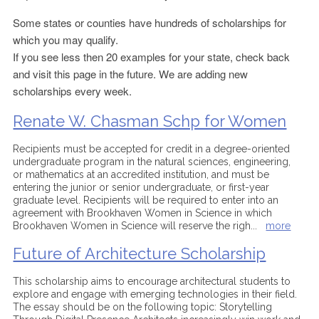
Some states or counties have hundreds of scholarships for
which you may qualify.
If you see less then 20 examples for your state, check back
and visit this page in the future. We are adding new
scholarships every week.
Renate W. Chasman Schp for Women
Recipients must be accepted for credit in a degree-oriented
undergraduate program in the natural sciences, engineering,
or mathematics at an accredited institution, and must be
entering the junior or senior undergraduate, or first-year
graduate level. Recipients will be required to enter into an
agreement with Brookhaven Women in Science in which
Brookhaven Women in Science will reserve the righ
...
more
Future of Architecture Scholarship
This scholarship aims to encourage architectural students to
explore and engage with emerging technologies in their field.
The essay should be on the following topic: Storytelling