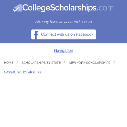
Already have an account?
LOGIN
Navigation
HOME
SCHOLARSHIPS BY STATE
NEW YORK SCHOLARSHIPS
HOME
NASSAU SCHOLARSHIPS
FIND SCHOLARSHIPS
FIND COLLEGES
RESOURCES
SUBMIT A SCHOLARSHIP