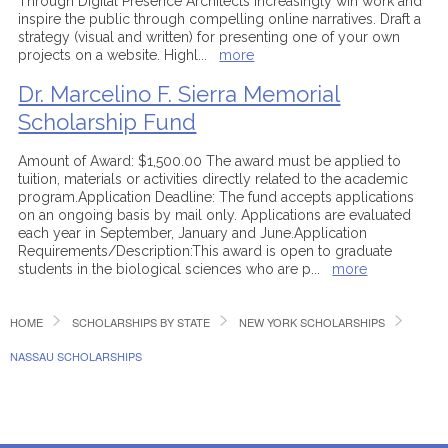
Through Digital Presence Architects increasingly win work and
inspire the public through compelling online narratives. Draft a
strategy (visual and written) for presenting one of your own
projects on a website. Highl
...
more
Dr. Marcelino F. Sierra Memorial
Scholarship Fund
Amount of Award: $1,500.00 The award must be applied to
tuition, materials or activities directly related to the academic
program.Application Deadline: The fund accepts applications
on an ongoing basis by mail only. Applications are evaluated
each year in September, January and June.Application
Requirements/Description:This award is open to graduate
students in the biological sciences who are p
...
more
HOME
SCHOLARSHIPS BY STATE
NEW YORK SCHOLARSHIPS
NASSAU SCHOLARSHIPS