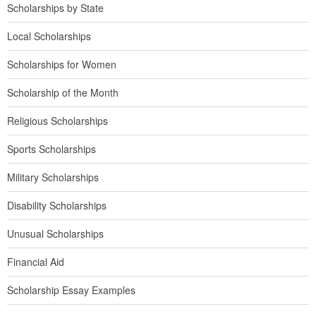
Scholarships by State
Local Scholarships
Scholarships for Women
Scholarship of the Month
Religious Scholarships
Sports Scholarships
Military Scholarships
Disability Scholarships
Unusual Scholarships
Financial Aid
Scholarship Essay Examples