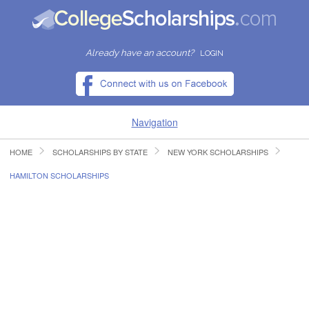
Already have an account?
LOGIN
Navigation
HOME
SCHOLARSHIPS BY STATE
NEW YORK SCHOLARSHIPS
HOME
HAMILTON SCHOLARSHIPS
FIND SCHOLARSHIPS
FIND COLLEGES
RESOURCES
SUBMIT A SCHOLARSHIP