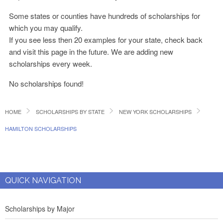
Some states or counties have hundreds of scholarships for
which you may qualify.
If you see less then 20 examples for your state, check back
and visit this page in the future. We are adding new
scholarships every week.
No scholarships found!
HOME
SCHOLARSHIPS BY STATE
NEW YORK SCHOLARSHIPS
HAMILTON SCHOLARSHIPS
QUICK NAVIGATION
Scholarships by Major