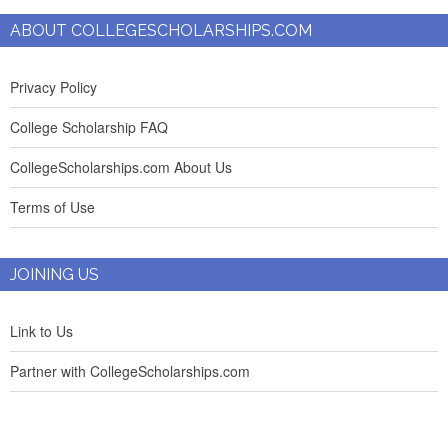
ABOUT COLLEGESCHOLARSHIPS.COM
Privacy Policy
College Scholarship FAQ
CollegeScholarships.com About Us
Terms of Use
JOINING US
Link to Us
Partner with CollegeScholarships.com