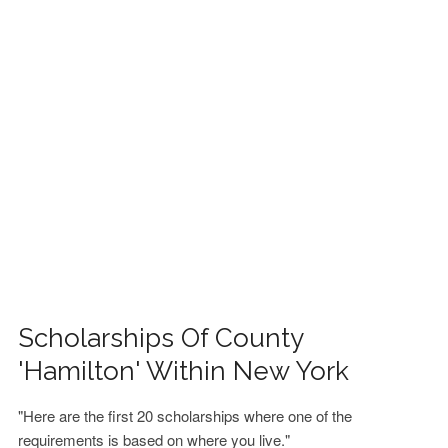
FINANCIAL AID
CONTACT US
Scholarships Of County
'Hamilton' Within New York
"Here are the first 20 scholarships where one of the
requirements is based on where you live."