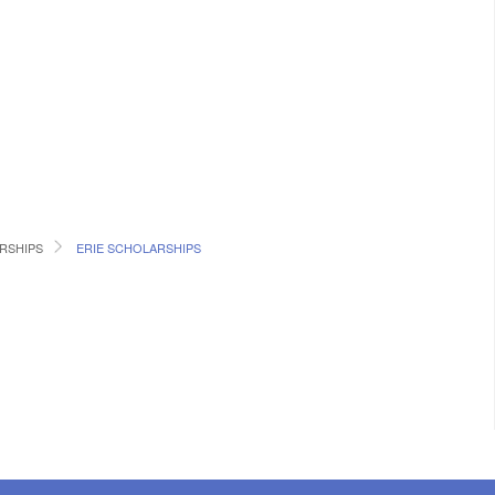
RSHIPS
ERIE SCHOLARSHIPS