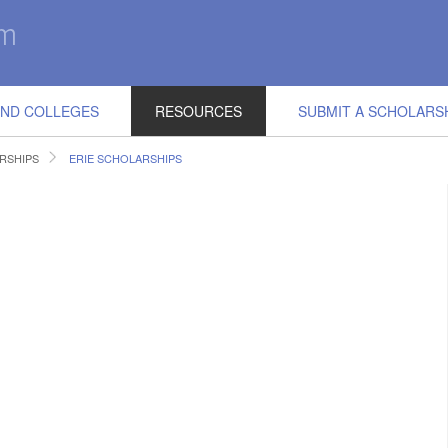
IND COLLEGES
RESOURCES
SUBMIT A SCHOLARS
RSHIPS
ERIE SCHOLARSHIPS