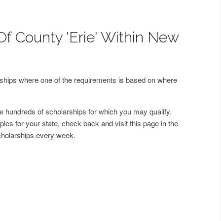
Of County 'Erie' Within New
arships where one of the requirements is based on where
 hundreds of scholarships for which you may qualify.
les for your state, check back and visit this page in the
cholarships every week.