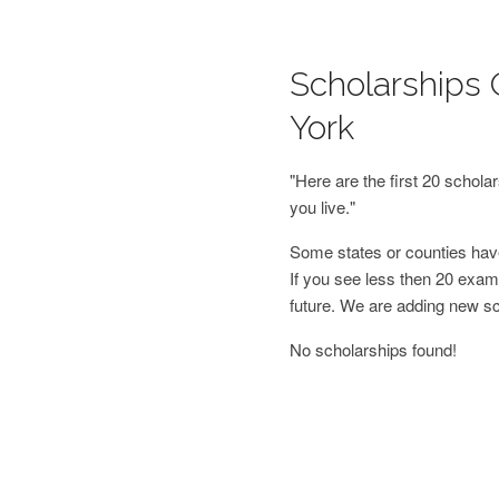
Scholarships 
York
"Here are the first 20 schol
you live."
Some states or counties have
If you see less then 20 examp
future. We are adding new s
No scholarships found!