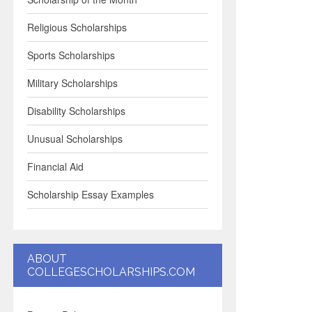
Religious Scholarships
Sports Scholarships
Military Scholarships
Disability Scholarships
Unusual Scholarships
Financial Aid
Scholarship Essay Examples
ABOUT
COLLEGESCHOLARSHIPS.COM