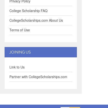
Privacy Policy
College Scholarship FAQ
CollegeScholarships.com About Us
Terms of Use
JOINING US
Link to Us
Partner with CollegeScholarships.com