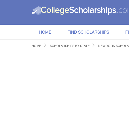
HOME
FIND SCHOLARSHIPS
F
HOME
SCHOLARSHIPS BY STATE
NEW YORK SCHOLA