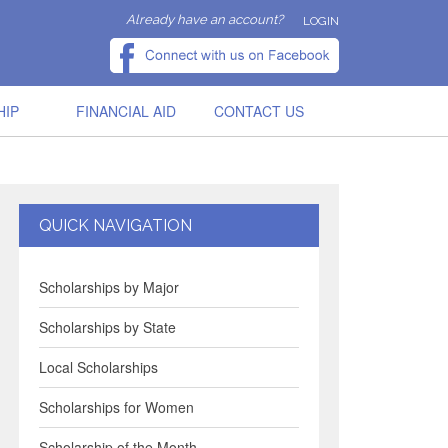
Already have an account?
LOGIN
HIP
FINANCIAL AID
CONTACT US
QUICK NAVIGATION
Scholarships by Major
Scholarships by State
Local Scholarships
Scholarships for Women
Scholarship of the Month