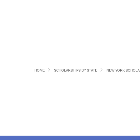
HOME
SCHOLARSHIPS BY STATE
NEW YORK SCHOLA