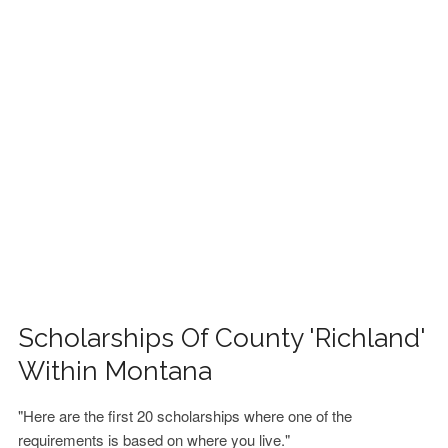
FINANCIAL AID
CONTACT US
Scholarships Of County 'Richland'
Within Montana
"Here are the first 20 scholarships where one of the
requirements is based on where you live."