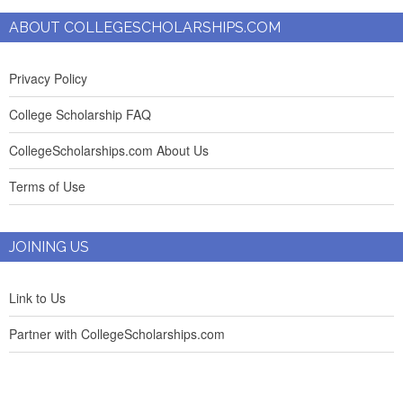
ABOUT COLLEGESCHOLARSHIPS.COM
Privacy Policy
College Scholarship FAQ
CollegeScholarships.com About Us
Terms of Use
JOINING US
Link to Us
Partner with CollegeScholarships.com