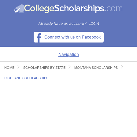
Already have an account?
LOGIN
Navigation
HOME
SCHOLARSHIPS BY STATE
MONTANA SCHOLARSHIPS
HOME
RICHLAND SCHOLARSHIPS
FIND SCHOLARSHIPS
FIND COLLEGES
RESOURCES
SUBMIT A SCHOLARSHIP