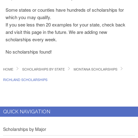
Some states or counties have hundreds of scholarships for
which you may qualify.
If you see less then 20 examples for your state, check back
and visit this page in the future. We are adding new
scholarships every week.
No scholarships found!
HOME
SCHOLARSHIPS BY STATE
MONTANA SCHOLARSHIPS
RICHLAND SCHOLARSHIPS
QUICK NAVIGATION
Scholarships by Major