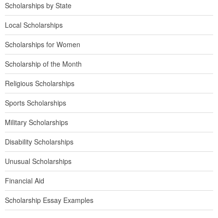
Scholarships by State
Local Scholarships
Scholarships for Women
Scholarship of the Month
Religious Scholarships
Sports Scholarships
Military Scholarships
Disability Scholarships
Unusual Scholarships
Financial Aid
Scholarship Essay Examples