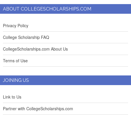
ABOUT COLLEGESCHOLARSHIPS.COM
Privacy Policy
College Scholarship FAQ
CollegeScholarships.com About Us
Terms of Use
JOINING US
Link to Us
Partner with CollegeScholarships.com