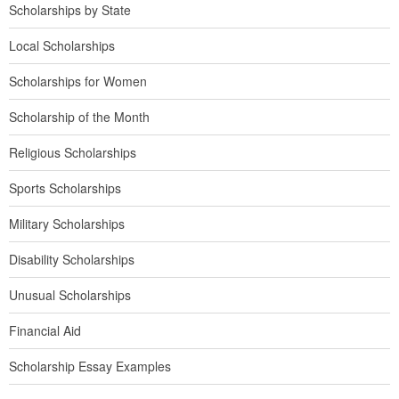
Scholarships by State
Local Scholarships
Scholarships for Women
Scholarship of the Month
Religious Scholarships
Sports Scholarships
Military Scholarships
Disability Scholarships
Unusual Scholarships
Financial Aid
Scholarship Essay Examples