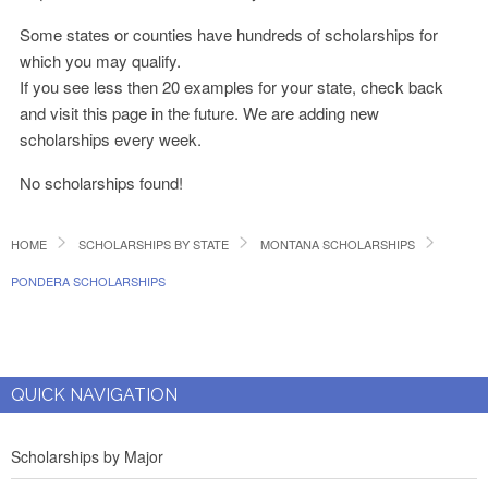
Some states or counties have hundreds of scholarships for
which you may qualify.
If you see less then 20 examples for your state, check back
and visit this page in the future. We are adding new
scholarships every week.
No scholarships found!
HOME
SCHOLARSHIPS BY STATE
MONTANA SCHOLARSHIPS
PONDERA SCHOLARSHIPS
QUICK NAVIGATION
Scholarships by Major