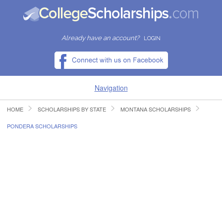
Already have an account?
LOGIN
Navigation
HOME
SCHOLARSHIPS BY STATE
MONTANA SCHOLARSHIPS
HOME
PONDERA SCHOLARSHIPS
FIND SCHOLARSHIPS
FIND COLLEGES
RESOURCES
SUBMIT A SCHOLARSHIP