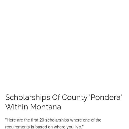
FINANCIAL AID
CONTACT US
Scholarships Of County 'Pondera'
Within Montana
"Here are the first 20 scholarships where one of the
requirements is based on where you live."