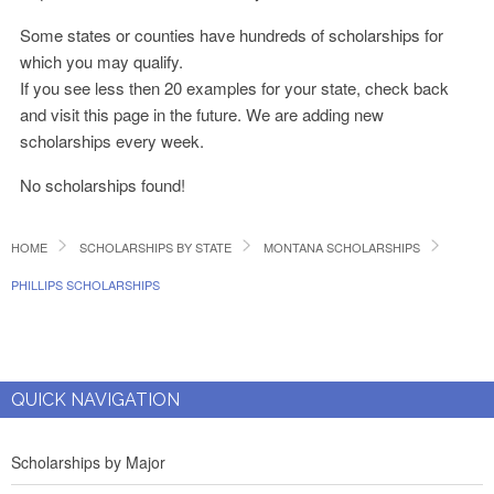
Some states or counties have hundreds of scholarships for
which you may qualify.
If you see less then 20 examples for your state, check back
and visit this page in the future. We are adding new
scholarships every week.
No scholarships found!
HOME
SCHOLARSHIPS BY STATE
MONTANA SCHOLARSHIPS
PHILLIPS SCHOLARSHIPS
QUICK NAVIGATION
Scholarships by Major