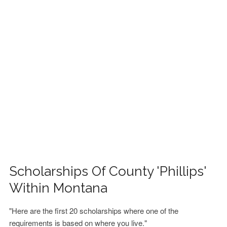
FINANCIAL AID
CONTACT US
Scholarships Of County 'Phillips'
Within Montana
"Here are the first 20 scholarships where one of the
requirements is based on where you live."