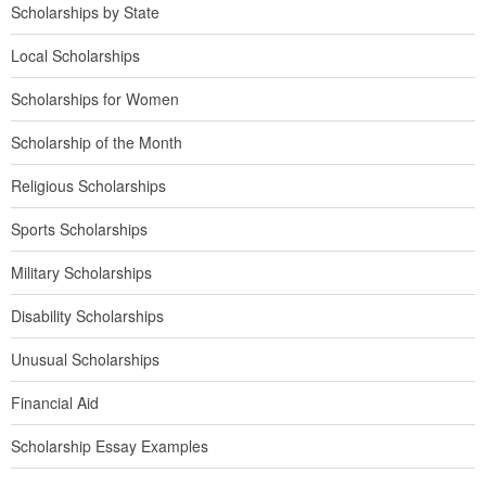
Scholarships by State
Local Scholarships
Scholarships for Women
Scholarship of the Month
Religious Scholarships
Sports Scholarships
Military Scholarships
Disability Scholarships
Unusual Scholarships
Financial Aid
Scholarship Essay Examples