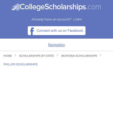
Already have an account?
LOGIN
Navigation
HOME
SCHOLARSHIPS BY STATE
MONTANA SCHOLARSHIPS
HOME
PHILLIPS SCHOLARSHIPS
FIND SCHOLARSHIPS
FIND COLLEGES
RESOURCES
SUBMIT A SCHOLARSHIP