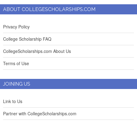
ABOUT COLLEGESCHOLARSHIPS.COM
Privacy Policy
College Scholarship FAQ
CollegeScholarships.com About Us
Terms of Use
JOINING US
Link to Us
Partner with CollegeScholarships.com