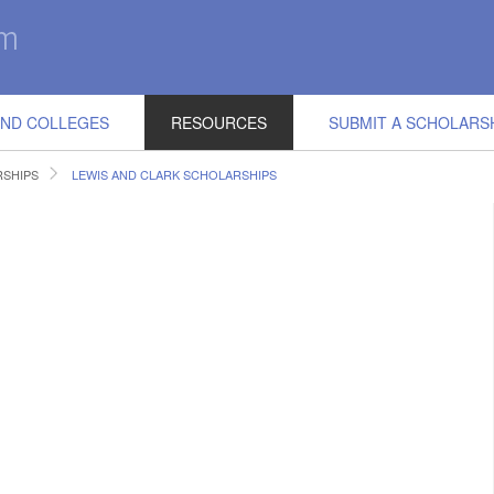
IND COLLEGES
RESOURCES
SUBMIT A SCHOLARS
SHIPS
LEWIS AND CLARK SCHOLARSHIPS