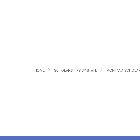
HOME
SCHOLARSHIPS BY STATE
MONTANA SCHOLAR