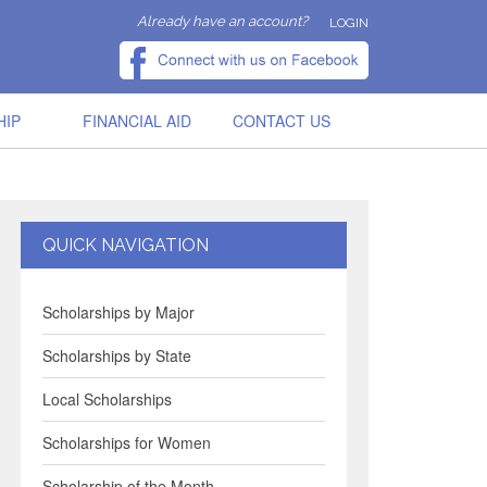
Already have an account?
LOGIN
HIP
FINANCIAL AID
CONTACT US
QUICK NAVIGATION
Scholarships by Major
Scholarships by State
Local Scholarships
Scholarships for Women
Scholarship of the Month