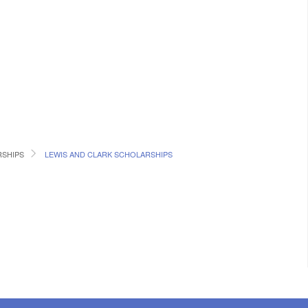
SHIPS
LEWIS AND CLARK SCHOLARSHIPS