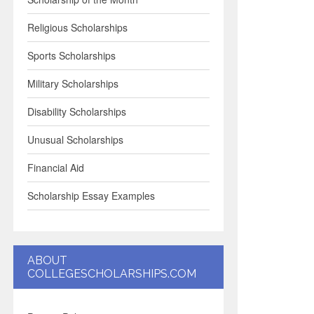
Religious Scholarships
Sports Scholarships
Military Scholarships
Disability Scholarships
Unusual Scholarships
Financial Aid
Scholarship Essay Examples
ABOUT
COLLEGESCHOLARSHIPS.COM