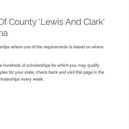
Of County 'Lewis And Clark'
na
arships where one of the requirements is based on where
 hundreds of scholarships for which you may qualify.
les for your state, check back and visit this page in the
cholarships every week.