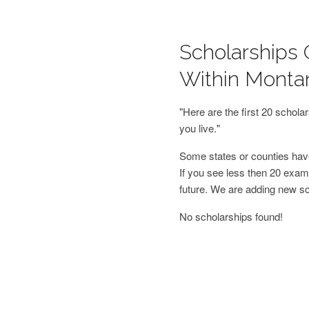
Scholarships 
Within Monta
"Here are the first 20 schol
you live."
Some states or counties have
If you see less then 20 examp
future. We are adding new s
No scholarships found!