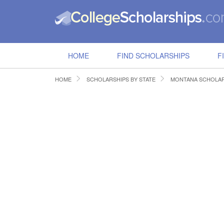
HOME
FIND SCHOLARSHIPS
F
HOME
SCHOLARSHIPS BY STATE
MONTANA SCHOLAR