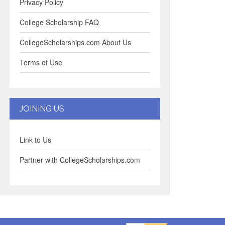
Privacy Policy
College Scholarship FAQ
CollegeScholarships.com About Us
Terms of Use
JOINING US
Link to Us
Partner with CollegeScholarships.com