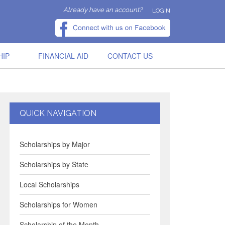
Already have an account?
LOGIN
HIP
FINANCIAL AID
CONTACT US
QUICK NAVIGATION
Scholarships by Major
Scholarships by State
Local Scholarships
Scholarships for Women
Scholarship of the Month