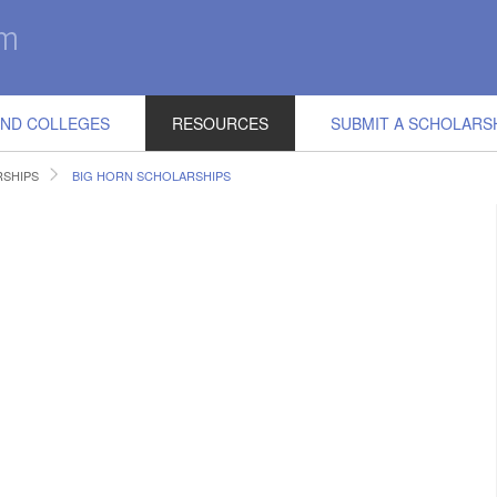
IND COLLEGES
RESOURCES
SUBMIT A SCHOLARS
SHIPS
BIG HORN SCHOLARSHIPS