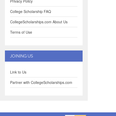
Privacy Policy
College Scholarship FAQ
CollegeScholarships.com About Us
Terms of Use
JOINING US
Link to Us
Partner with CollegeScholarships.com