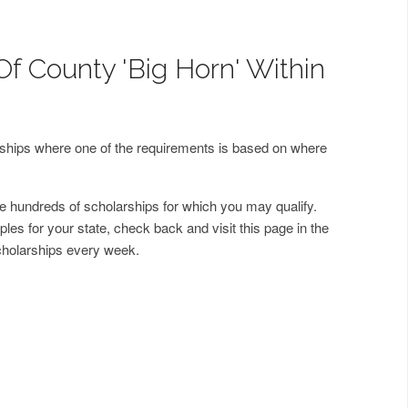
Of County 'Big Horn' Within
arships where one of the requirements is based on where
 hundreds of scholarships for which you may qualify.
les for your state, check back and visit this page in the
cholarships every week.