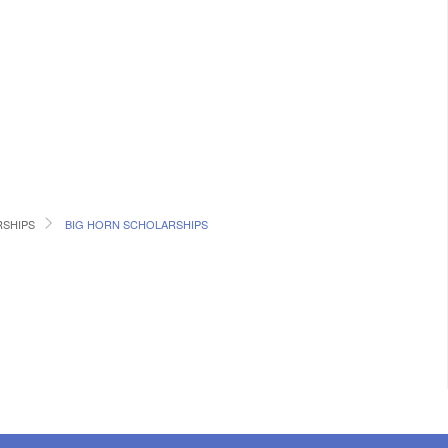
SHIPS
BIG HORN SCHOLARSHIPS