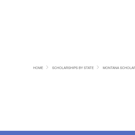
HOME
SCHOLARSHIPS BY STATE
MONTANA SCHOLAR