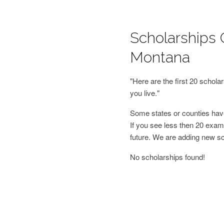
Scholarships 
Montana
"Here are the first 20 schol
you live."
Some states or counties have
If you see less then 20 examp
future. We are adding new s
No scholarships found!