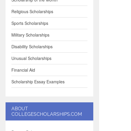
Religious Scholarships
Sports Scholarships
Military Scholarships
Disability Scholarships
Unusual Scholarships
Financial Aid
Scholarship Essay Examples
ABOUT
COLLEGESCHOLARSHIPS.COM