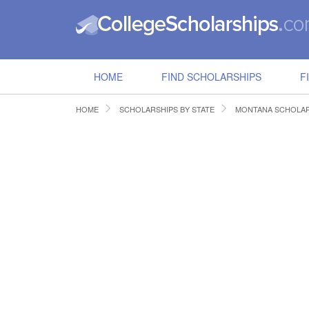
HOME
FIND SCHOLARSHIPS
F
HOME
SCHOLARSHIPS BY STATE
MONTANA SCHOLAR