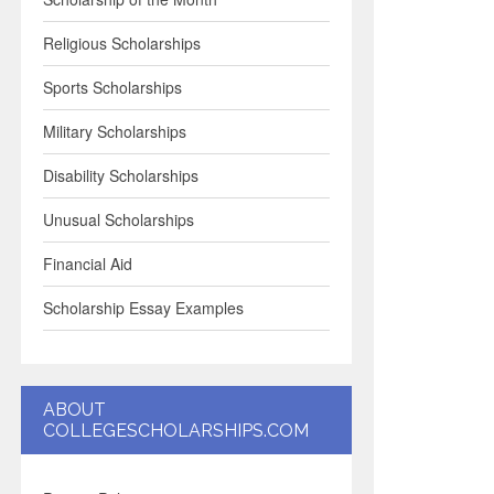
Religious Scholarships
Sports Scholarships
Military Scholarships
Disability Scholarships
Unusual Scholarships
Financial Aid
Scholarship Essay Examples
ABOUT
COLLEGESCHOLARSHIPS.COM