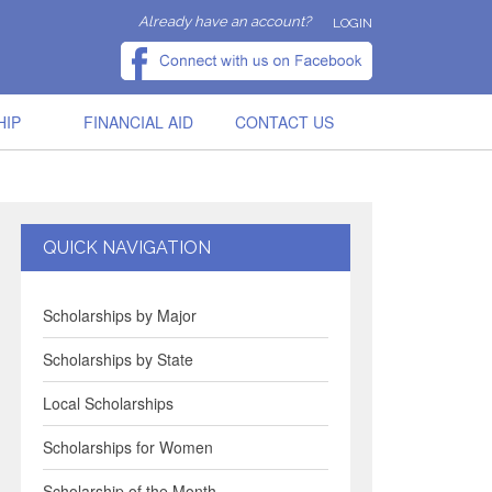
Already have an account?
LOGIN
HIP
FINANCIAL AID
CONTACT US
QUICK NAVIGATION
Scholarships by Major
Scholarships by State
Local Scholarships
Scholarships for Women
Scholarship of the Month