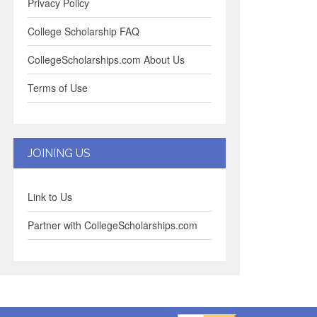
Privacy Policy
College Scholarship FAQ
CollegeScholarships.com About Us
Terms of Use
JOINING US
Link to Us
Partner with CollegeScholarships.com