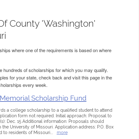
Of County 'Washington'
ri
arships where one of the requirements is based on where
 hundreds of scholarships for which you may qualify.
les for your state, check back and visit this page in the
cholarships every week.
 Memorial Scholarship Fund
s a college scholarship to a qualified student to attend
plication form not required. Initial approach: Proposal to
s): Dec. 15 Additional information: Proposals should
 the University of Missouri. Application address: P.O. Box
 to residents of Missouri
...
more