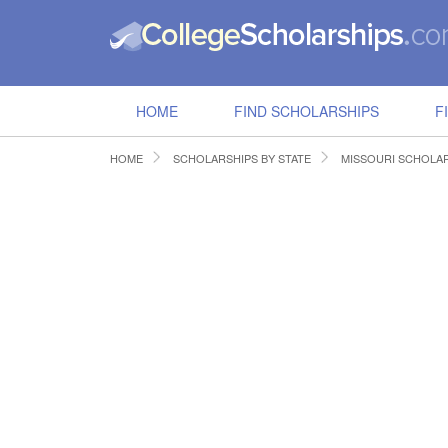
HOME
FIND SCHOLARSHIPS
F
HOME
SCHOLARSHIPS BY STATE
MISSOURI SCHOLA