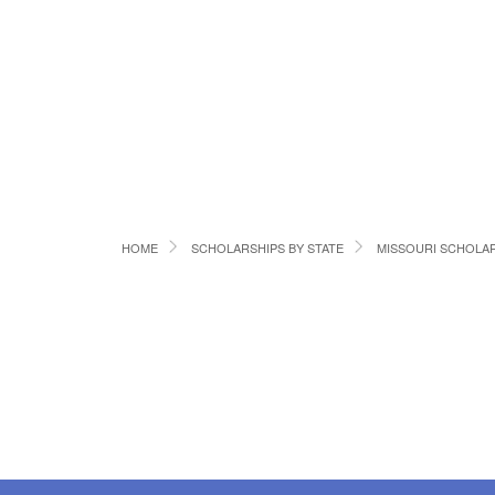
HOME
SCHOLARSHIPS BY STATE
MISSOURI SCHOLA