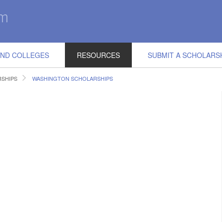
IND COLLEGES
RESOURCES
SUBMIT A SCHOLARS
RSHIPS
WASHINGTON SCHOLARSHIPS