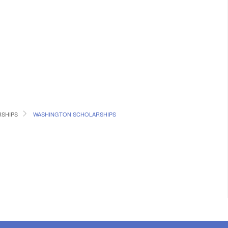
RSHIPS
WASHINGTON SCHOLARSHIPS