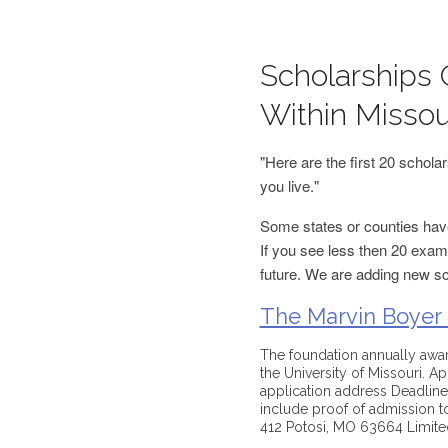
Scholarships 
Within Missou
"Here are the first 20 schol
you live."
Some states or counties have
If you see less then 20 examp
future. We are adding new s
The Marvin Boyer
The foundation annually award
the University of Missouri. Ap
application address Deadline(
include proof of admission to
412 Potosi, MO 63664 Limited