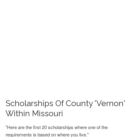
FINANCIAL AID
CONTACT US
Scholarships Of County 'Vernon'
Within Missouri
"Here are the first 20 scholarships where one of the
requirements is based on where you live."