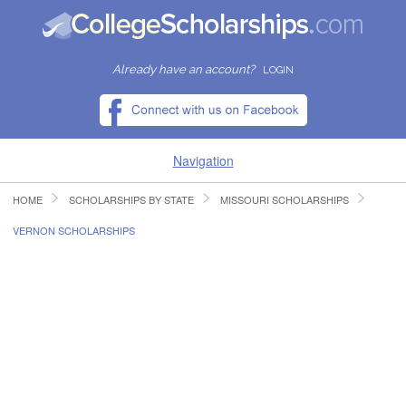
Already have an account?
LOGIN
Navigation
HOME
SCHOLARSHIPS BY STATE
MISSOURI SCHOLARSHIPS
HOME
VERNON SCHOLARSHIPS
FIND SCHOLARSHIPS
FIND COLLEGES
RESOURCES
SUBMIT A SCHOLARSHIP