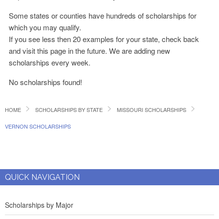
Some states or counties have hundreds of scholarships for
which you may qualify.
If you see less then 20 examples for your state, check back
and visit this page in the future. We are adding new
scholarships every week.
No scholarships found!
HOME
SCHOLARSHIPS BY STATE
MISSOURI SCHOLARSHIPS
VERNON SCHOLARSHIPS
QUICK NAVIGATION
Scholarships by Major