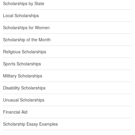
Scholarships by State
Local Scholarships
Scholarships for Women
Scholarship of the Month
Religious Scholarships
Sports Scholarships
Military Scholarships
Disability Scholarships
Unusual Scholarships
Financial Aid
Scholarship Essay Examples