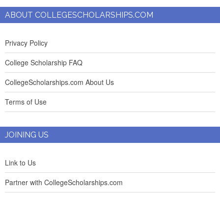
ABOUT COLLEGESCHOLARSHIPS.COM
Privacy Policy
College Scholarship FAQ
CollegeScholarships.com About Us
Terms of Use
JOINING US
Link to Us
Partner with CollegeScholarships.com