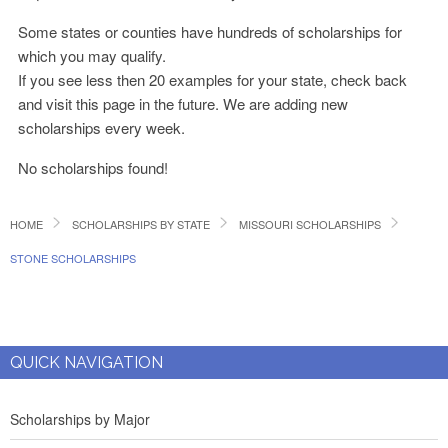
Some states or counties have hundreds of scholarships for
which you may qualify.
If you see less then 20 examples for your state, check back
and visit this page in the future. We are adding new
scholarships every week.
No scholarships found!
HOME
SCHOLARSHIPS BY STATE
MISSOURI SCHOLARSHIPS
STONE SCHOLARSHIPS
QUICK NAVIGATION
Scholarships by Major