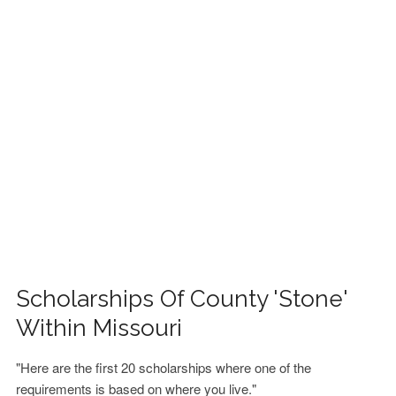
FINANCIAL AID
CONTACT US
Scholarships Of County 'Stone'
Within Missouri
"Here are the first 20 scholarships where one of the
requirements is based on where you live."