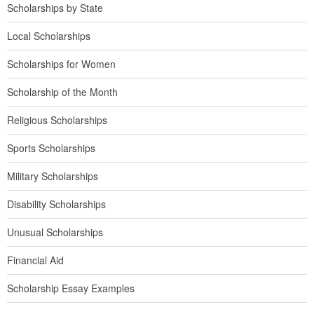
Scholarships by State
Local Scholarships
Scholarships for Women
Scholarship of the Month
Religious Scholarships
Sports Scholarships
Military Scholarships
Disability Scholarships
Unusual Scholarships
Financial Aid
Scholarship Essay Examples