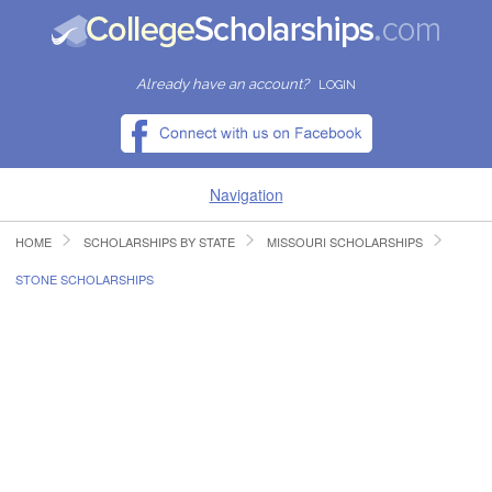
Already have an account?
LOGIN
Navigation
HOME
SCHOLARSHIPS BY STATE
MISSOURI SCHOLARSHIPS
HOME
STONE SCHOLARSHIPS
FIND SCHOLARSHIPS
FIND COLLEGES
RESOURCES
SUBMIT A SCHOLARSHIP