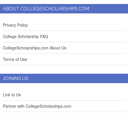
ABOUT COLLEGESCHOLARSHIPS.COM
Privacy Policy
College Scholarship FAQ
CollegeScholarships.com About Us
Terms of Use
JOINING US
Link to Us
Partner with CollegeScholarships.com