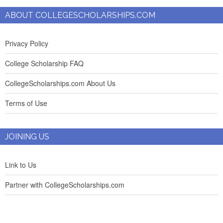
ABOUT COLLEGESCHOLARSHIPS.COM
Privacy Policy
College Scholarship FAQ
CollegeScholarships.com About Us
Terms of Use
JOINING US
Link to Us
Partner with CollegeScholarships.com