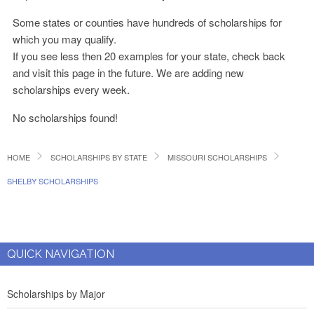
Some states or counties have hundreds of scholarships for
which you may qualify.
If you see less then 20 examples for your state, check back
and visit this page in the future. We are adding new
scholarships every week.
No scholarships found!
HOME
SCHOLARSHIPS BY STATE
MISSOURI SCHOLARSHIPS
SHELBY SCHOLARSHIPS
QUICK NAVIGATION
Scholarships by Major