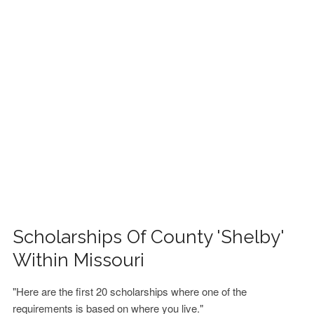
FINANCIAL AID
CONTACT US
Scholarships Of County 'Shelby'
Within Missouri
"Here are the first 20 scholarships where one of the
requirements is based on where you live."