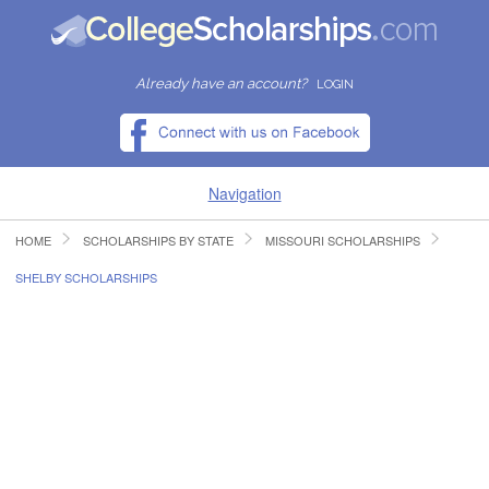
Already have an account?
LOGIN
Navigation
HOME
SCHOLARSHIPS BY STATE
MISSOURI SCHOLARSHIPS
HOME
SHELBY SCHOLARSHIPS
FIND SCHOLARSHIPS
FIND COLLEGES
RESOURCES
SUBMIT A SCHOLARSHIP