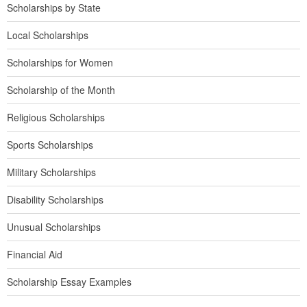
Scholarships by State
Local Scholarships
Scholarships for Women
Scholarship of the Month
Religious Scholarships
Sports Scholarships
Military Scholarships
Disability Scholarships
Unusual Scholarships
Financial Aid
Scholarship Essay Examples