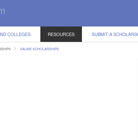
IND COLLEGES
RESOURCES
SUBMIT A SCHOLARS
RSHIPS
SALINE SCHOLARSHIPS