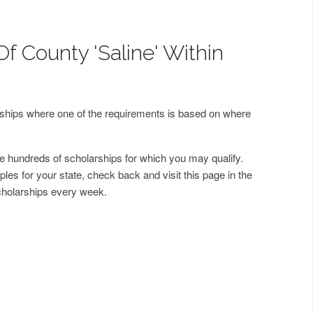
f County 'Saline' Within
arships where one of the requirements is based on where
 hundreds of scholarships for which you may qualify.
les for your state, check back and visit this page in the
cholarships every week.