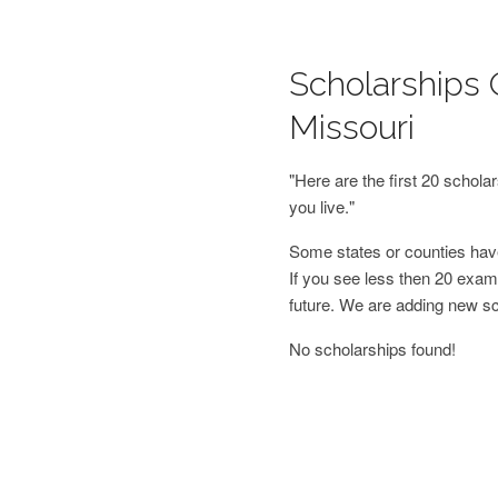
Scholarships O
Missouri
"Here are the first 20 schol
you live."
Some states or counties have
If you see less then 20 examp
future. We are adding new s
No scholarships found!