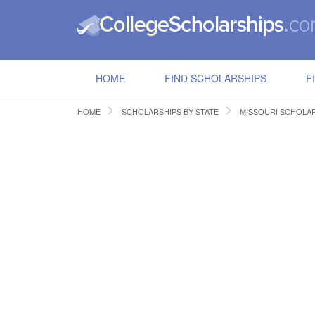
HOME
FIND SCHOLARSHIPS
F
HOME
SCHOLARSHIPS BY STATE
MISSOURI SCHOLA