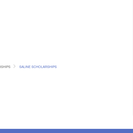
RSHIPS
SALINE SCHOLARSHIPS