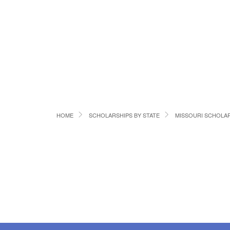
HOME
SCHOLARSHIPS BY STATE
MISSOURI SCHOLA