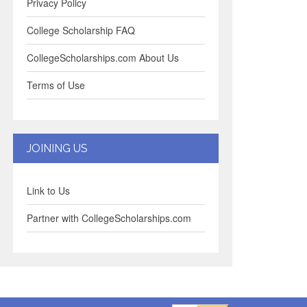
Privacy Policy
College Scholarship FAQ
CollegeScholarships.com About Us
Terms of Use
JOINING US
Link to Us
Partner with CollegeScholarships.com