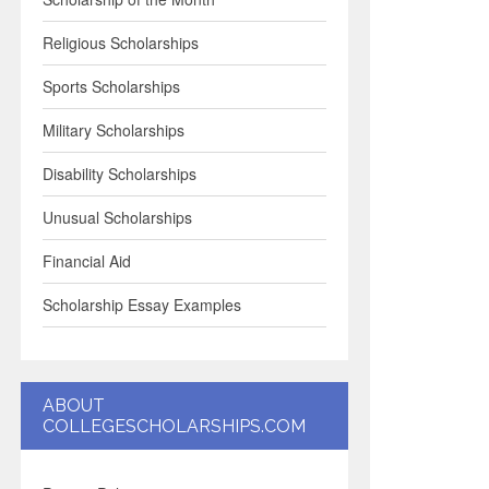
Religious Scholarships
Sports Scholarships
Military Scholarships
Disability Scholarships
Unusual Scholarships
Financial Aid
Scholarship Essay Examples
ABOUT
COLLEGESCHOLARSHIPS.COM