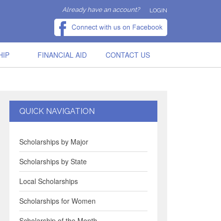
Already have an account?
LOGIN
HIP
FINANCIAL AID
CONTACT US
QUICK NAVIGATION
Scholarships by Major
Scholarships by State
Local Scholarships
Scholarships for Women
Scholarship of the Month