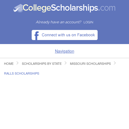
Already have an account?
LOGIN
Navigation
HOME
SCHOLARSHIPS BY STATE
MISSOURI SCHOLARSHIPS
HOME
RALLS SCHOLARSHIPS
FIND SCHOLARSHIPS
FIND COLLEGES
RESOURCES
SUBMIT A SCHOLARSHIP