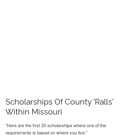
FINANCIAL AID
CONTACT US
Scholarships Of County 'Ralls'
Within Missouri
"Here are the first 20 scholarships where one of the
requirements is based on where you live."