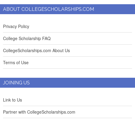
ABOUT COLLEGESCHOLARSHIPS.COM
Privacy Policy
College Scholarship FAQ
CollegeScholarships.com About Us
Terms of Use
JOINING US
Link to Us
Partner with CollegeScholarships.com