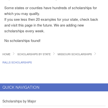
Some states or counties have hundreds of scholarships for
which you may qualify.
If you see less then 20 examples for your state, check back
and visit this page in the future. We are adding new
scholarships every week.
No scholarships found!
HOME
SCHOLARSHIPS BY STATE
MISSOURI SCHOLARSHIPS
RALLS SCHOLARSHIPS
QUICK NAVIGATION
Scholarships by Major