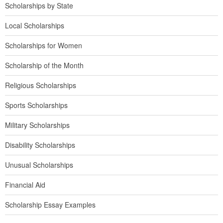
Scholarships by State
Local Scholarships
Scholarships for Women
Scholarship of the Month
Religious Scholarships
Sports Scholarships
Military Scholarships
Disability Scholarships
Unusual Scholarships
Financial Aid
Scholarship Essay Examples