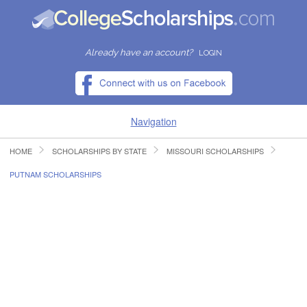
Already have an account?
LOGIN
Navigation
HOME
SCHOLARSHIPS BY STATE
MISSOURI SCHOLARSHIPS
HOME
PUTNAM SCHOLARSHIPS
FIND SCHOLARSHIPS
FIND COLLEGES
RESOURCES
SUBMIT A SCHOLARSHIP