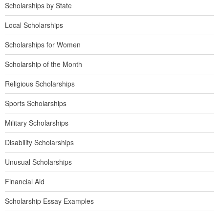
Scholarships by State
Local Scholarships
Scholarships for Women
Scholarship of the Month
Religious Scholarships
Sports Scholarships
Military Scholarships
Disability Scholarships
Unusual Scholarships
Financial Aid
Scholarship Essay Examples