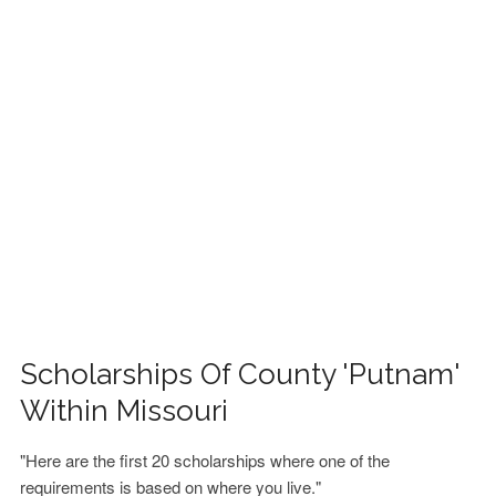
FINANCIAL AID
CONTACT US
Scholarships Of County 'Putnam'
Within Missouri
"Here are the first 20 scholarships where one of the
requirements is based on where you live."