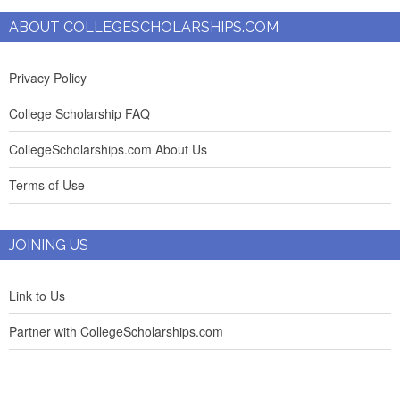
ABOUT COLLEGESCHOLARSHIPS.COM
Privacy Policy
College Scholarship FAQ
CollegeScholarships.com About Us
Terms of Use
JOINING US
Link to Us
Partner with CollegeScholarships.com