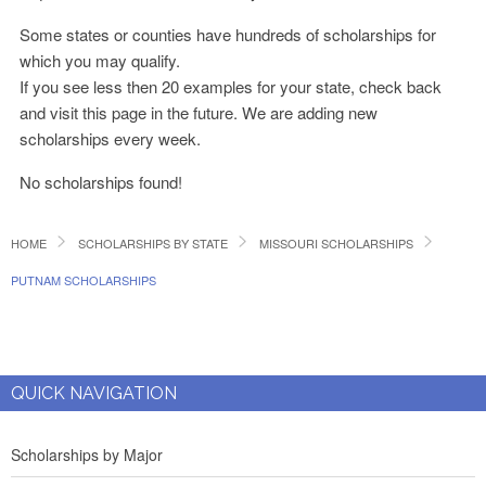
Some states or counties have hundreds of scholarships for
which you may qualify.
If you see less then 20 examples for your state, check back
and visit this page in the future. We are adding new
scholarships every week.
No scholarships found!
HOME
SCHOLARSHIPS BY STATE
MISSOURI SCHOLARSHIPS
PUTNAM SCHOLARSHIPS
QUICK NAVIGATION
Scholarships by Major