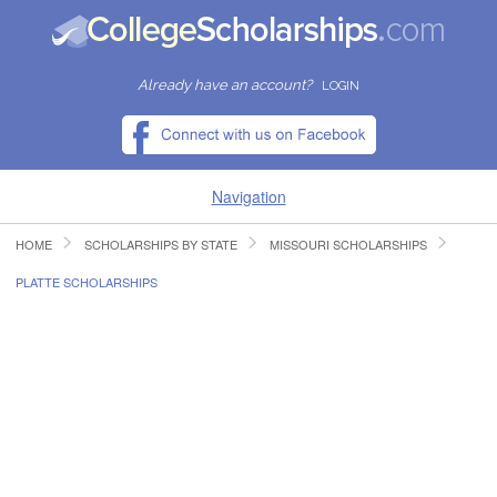
Already have an account?
LOGIN
Navigation
HOME
SCHOLARSHIPS BY STATE
MISSOURI SCHOLARSHIPS
HOME
PLATTE SCHOLARSHIPS
FIND SCHOLARSHIPS
FIND COLLEGES
RESOURCES
SUBMIT A SCHOLARSHIP