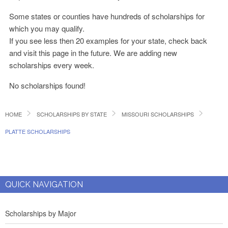
Some states or counties have hundreds of scholarships for
which you may qualify.
If you see less then 20 examples for your state, check back
and visit this page in the future. We are adding new
scholarships every week.
No scholarships found!
HOME
SCHOLARSHIPS BY STATE
MISSOURI SCHOLARSHIPS
PLATTE SCHOLARSHIPS
QUICK NAVIGATION
Scholarships by Major