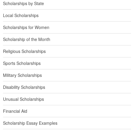
Scholarships by State
Local Scholarships
Scholarships for Women
Scholarship of the Month
Religious Scholarships
Sports Scholarships
Military Scholarships
Disability Scholarships
Unusual Scholarships
Financial Aid
Scholarship Essay Examples