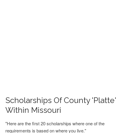
FINANCIAL AID
CONTACT US
Scholarships Of County 'Platte'
Within Missouri
"Here are the first 20 scholarships where one of the
requirements is based on where you live."