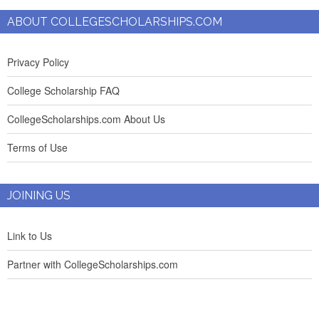
ABOUT COLLEGESCHOLARSHIPS.COM
Privacy Policy
College Scholarship FAQ
CollegeScholarships.com About Us
Terms of Use
JOINING US
Link to Us
Partner with CollegeScholarships.com