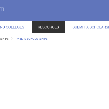
IND COLLEGES
RESOURCES
SUBMIT A SCHOLARS
RSHIPS
PHELPS SCHOLARSHIPS