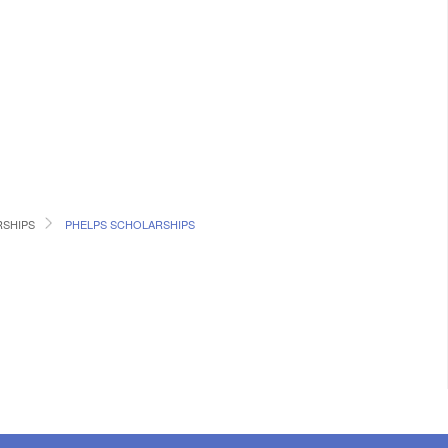
RSHIPS
PHELPS SCHOLARSHIPS