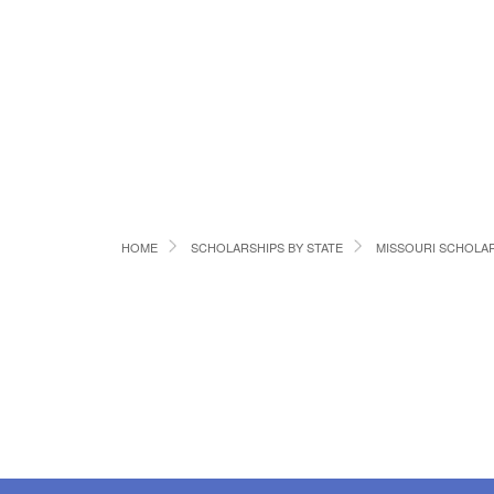
HOME
SCHOLARSHIPS BY STATE
MISSOURI SCHOLA