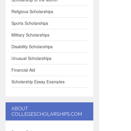
Religious Scholarships
Sports Scholarships
Military Scholarships
Disability Scholarships
Unusual Scholarships
Financial Aid
Scholarship Essay Examples
ABOUT
COLLEGESCHOLARSHIPS.COM