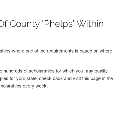
Of County 'Phelps' Within
arships where one of the requirements is based on where
 hundreds of scholarships for which you may qualify.
les for your state, check back and visit this page in the
cholarships every week.