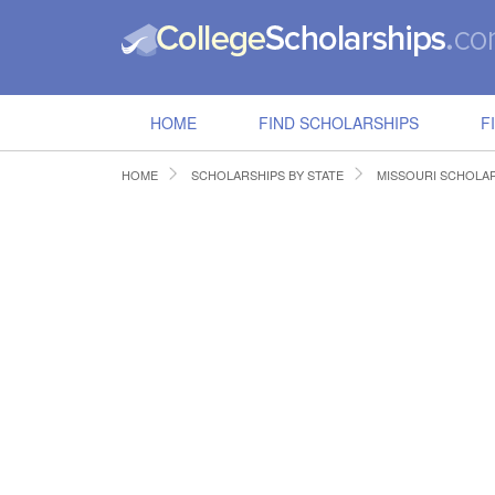
HOME
FIND SCHOLARSHIPS
F
HOME
SCHOLARSHIPS BY STATE
MISSOURI SCHOLA