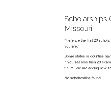
Scholarships 
Missouri
"Here are the first 20 schol
you live."
Some states or counties have
If you see less then 20 examp
future. We are adding new s
No scholarships found!