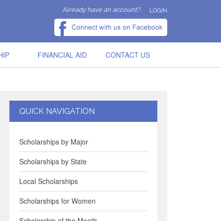
Already have an account?
LOGIN
HIP
FINANCIAL AID
CONTACT US
QUICK NAVIGATION
Scholarships by Major
Scholarships by State
Local Scholarships
Scholarships for Women
Scholarship of the Month