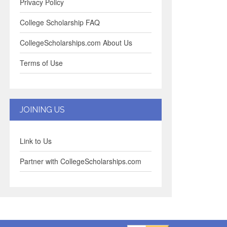
Privacy Policy
College Scholarship FAQ
CollegeScholarships.com About Us
Terms of Use
JOINING US
Link to Us
Partner with CollegeScholarships.com