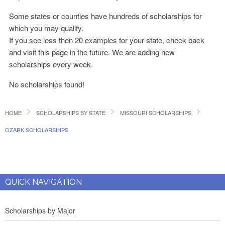
Some states or counties have hundreds of scholarships for
which you may qualify.
If you see less then 20 examples for your state, check back
and visit this page in the future. We are adding new
scholarships every week.
No scholarships found!
HOME
SCHOLARSHIPS BY STATE
MISSOURI SCHOLARSHIPS
OZARK SCHOLARSHIPS
QUICK NAVIGATION
Scholarships by Major