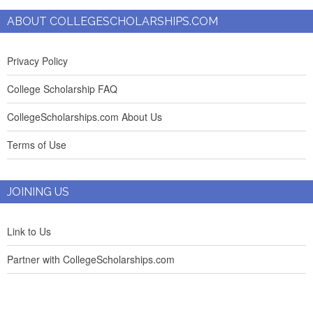
ABOUT COLLEGESCHOLARSHIPS.COM
Privacy Policy
College Scholarship FAQ
CollegeScholarships.com About Us
Terms of Use
JOINING US
Link to Us
Partner with CollegeScholarships.com