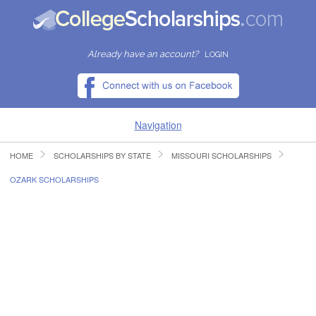
Already have an account?
LOGIN
Navigation
HOME
SCHOLARSHIPS BY STATE
MISSOURI SCHOLARSHIPS
HOME
OZARK SCHOLARSHIPS
FIND SCHOLARSHIPS
FIND COLLEGES
RESOURCES
SUBMIT A SCHOLARSHIP