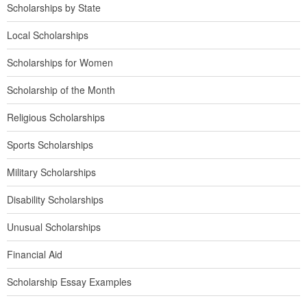
Scholarships by State
Local Scholarships
Scholarships for Women
Scholarship of the Month
Religious Scholarships
Sports Scholarships
Military Scholarships
Disability Scholarships
Unusual Scholarships
Financial Aid
Scholarship Essay Examples