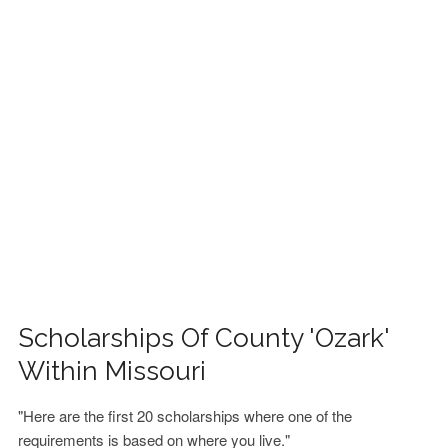
FINANCIAL AID
CONTACT US
Scholarships Of County 'Ozark'
Within Missouri
"Here are the first 20 scholarships where one of the
requirements is based on where you live."