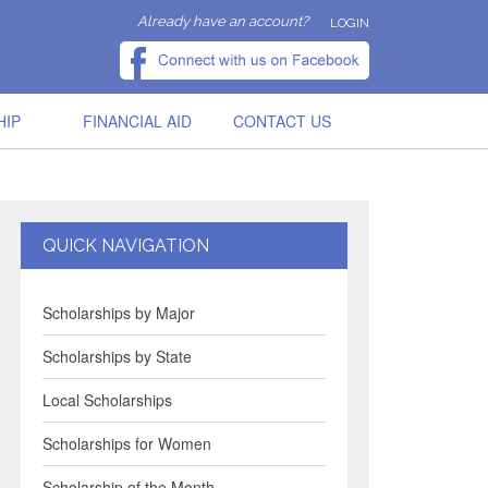
Already have an account?
LOGIN
HIP
FINANCIAL AID
CONTACT US
QUICK NAVIGATION
Scholarships by Major
Scholarships by State
Local Scholarships
Scholarships for Women
Scholarship of the Month