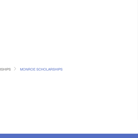
RSHIPS
MONROE SCHOLARSHIPS