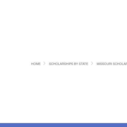
HOME
SCHOLARSHIPS BY STATE
MISSOURI SCHOLA