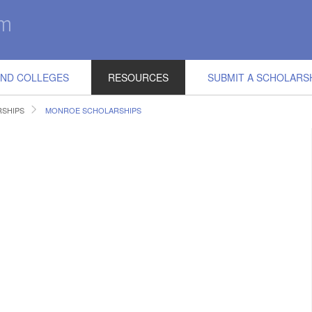
IND COLLEGES
RESOURCES
SUBMIT A SCHOLARS
RSHIPS
MONROE SCHOLARSHIPS