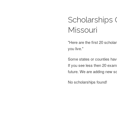
Scholarships 
Missouri
"Here are the first 20 schol
you live."
Some states or counties have
If you see less then 20 examp
future. We are adding new s
No scholarships found!