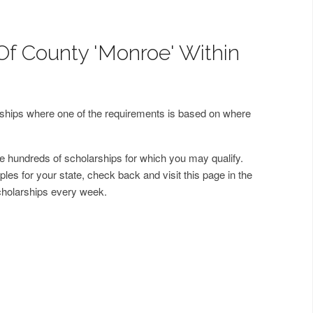
Of County 'Monroe' Within
arships where one of the requirements is based on where
 hundreds of scholarships for which you may qualify.
les for your state, check back and visit this page in the
cholarships every week.