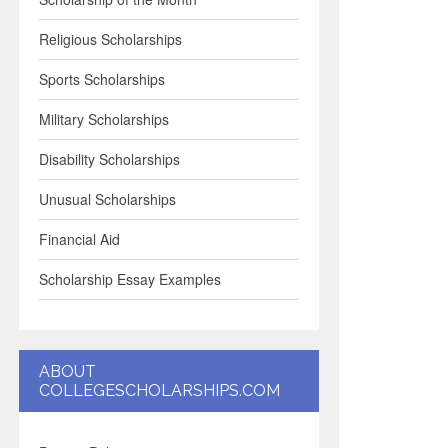
Religious Scholarships
Sports Scholarships
Military Scholarships
Disability Scholarships
Unusual Scholarships
Financial Aid
Scholarship Essay Examples
ABOUT
COLLEGESCHOLARSHIPS.COM