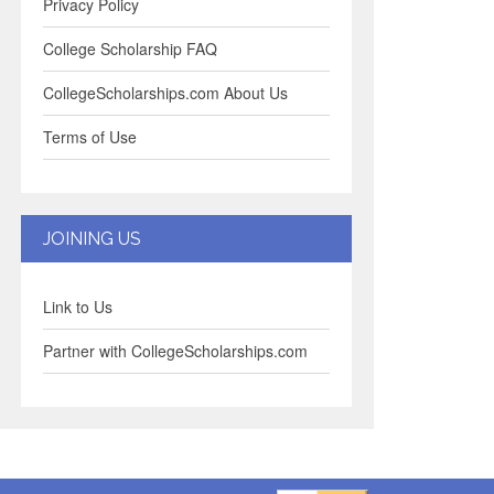
Privacy Policy
College Scholarship FAQ
CollegeScholarships.com About Us
Terms of Use
JOINING US
Link to Us
Partner with CollegeScholarships.com