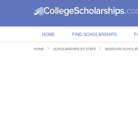
HOME
FIND SCHOLARSHIPS
F
HOME
SCHOLARSHIPS BY STATE
MISSOURI SCHOLA