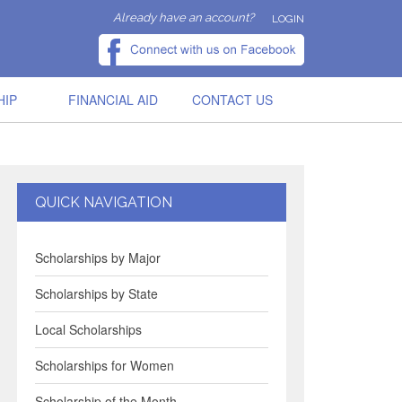
Already have an account?
LOGIN
HIP
FINANCIAL AID
CONTACT US
QUICK NAVIGATION
Scholarships by Major
Scholarships by State
Local Scholarships
Scholarships for Women
Scholarship of the Month