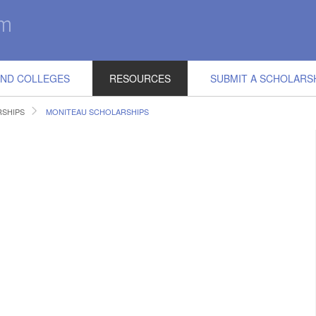
IND COLLEGES
RESOURCES
SUBMIT A SCHOLARS
RSHIPS
MONITEAU SCHOLARSHIPS