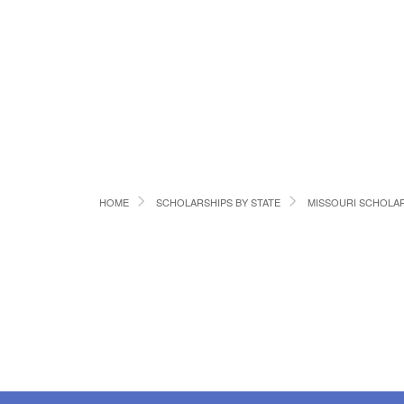
HOME
SCHOLARSHIPS BY STATE
MISSOURI SCHOLA