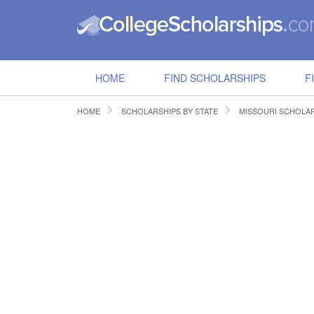
HOME
FIND SCHOLARSHIPS
F
HOME
SCHOLARSHIPS BY STATE
MISSOURI SCHOLA