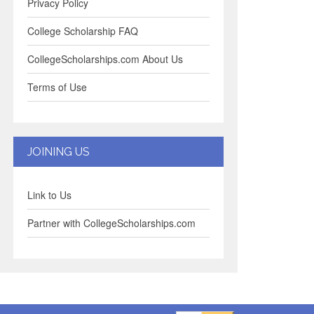
Privacy Policy
College Scholarship FAQ
CollegeScholarships.com About Us
Terms of Use
JOINING US
Link to Us
Partner with CollegeScholarships.com