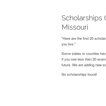
Scholarships 
Missouri
"Here are the first 20 schol
you live."
Some states or counties have
If you see less then 20 examp
future. We are adding new s
No scholarships found!