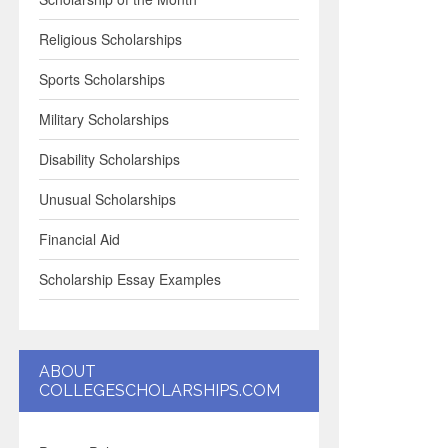
Religious Scholarships
Sports Scholarships
Military Scholarships
Disability Scholarships
Unusual Scholarships
Financial Aid
Scholarship Essay Examples
ABOUT
COLLEGESCHOLARSHIPS.COM