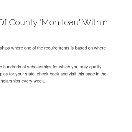
Of County 'Moniteau' Within
arships where one of the requirements is based on where
 hundreds of scholarships for which you may qualify.
les for your state, check back and visit this page in the
cholarships every week.