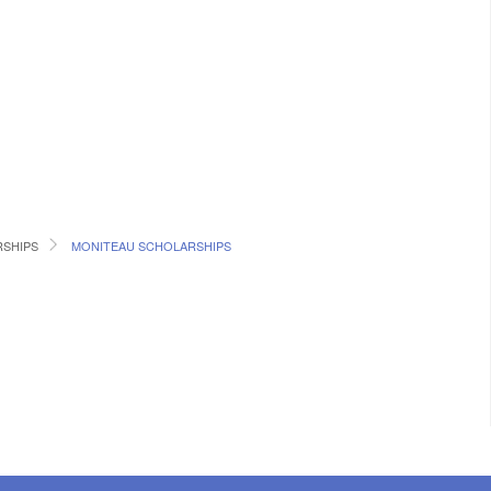
RSHIPS
MONITEAU SCHOLARSHIPS