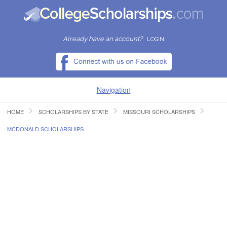
Already have an account?
LOGIN
Navigation
HOME
SCHOLARSHIPS BY STATE
MISSOURI SCHOLARSHIPS
HOME
MCDONALD SCHOLARSHIPS
FIND SCHOLARSHIPS
FIND COLLEGES
RESOURCES
SUBMIT A SCHOLARSHIP