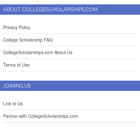
ABOUT COLLEGESCHOLARSHIPS.COM
Privacy Policy
College Scholarship FAQ
CollegeScholarships.com About Us
Terms of Use
JOINING US
Link to Us
Partner with CollegeScholarships.com