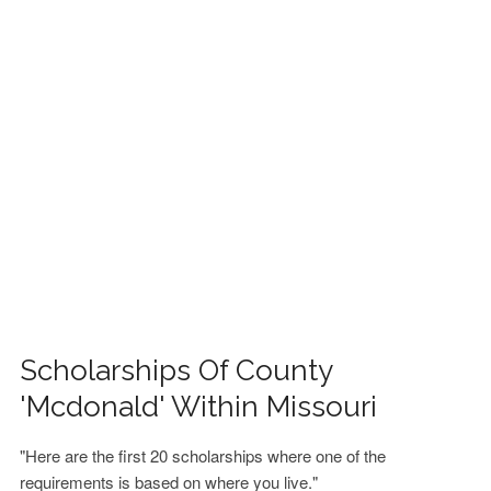
FINANCIAL AID
CONTACT US
Scholarships Of County
'Mcdonald' Within Missouri
"Here are the first 20 scholarships where one of the
requirements is based on where you live."