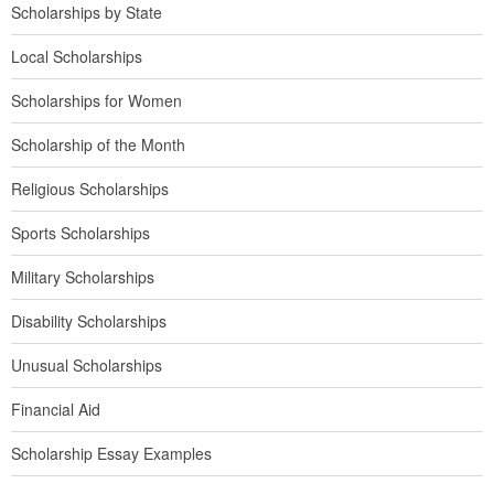
Scholarships by State
Local Scholarships
Scholarships for Women
Scholarship of the Month
Religious Scholarships
Sports Scholarships
Military Scholarships
Disability Scholarships
Unusual Scholarships
Financial Aid
Scholarship Essay Examples