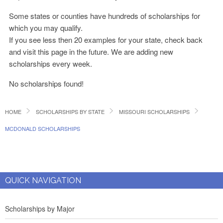
Some states or counties have hundreds of scholarships for
which you may qualify.
If you see less then 20 examples for your state, check back
and visit this page in the future. We are adding new
scholarships every week.
No scholarships found!
HOME
SCHOLARSHIPS BY STATE
MISSOURI SCHOLARSHIPS
MCDONALD SCHOLARSHIPS
QUICK NAVIGATION
Scholarships by Major