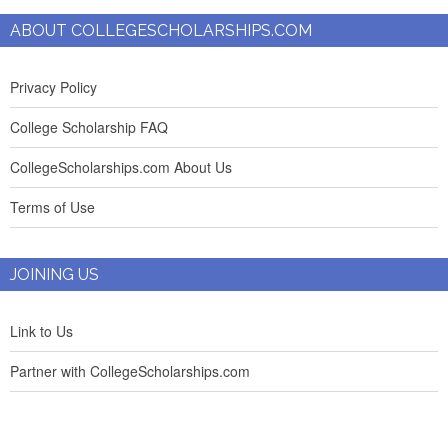
ABOUT COLLEGESCHOLARSHIPS.COM
Privacy Policy
College Scholarship FAQ
CollegeScholarships.com About Us
Terms of Use
JOINING US
Link to Us
Partner with CollegeScholarships.com