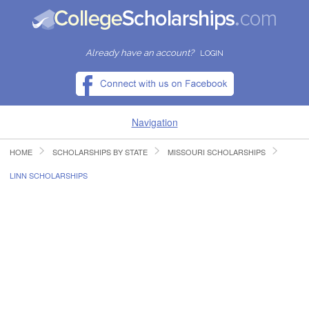
Already have an account?
LOGIN
Navigation
HOME
SCHOLARSHIPS BY STATE
MISSOURI SCHOLARSHIPS
HOME
LINN SCHOLARSHIPS
FIND SCHOLARSHIPS
FIND COLLEGES
RESOURCES
SUBMIT A SCHOLARSHIP