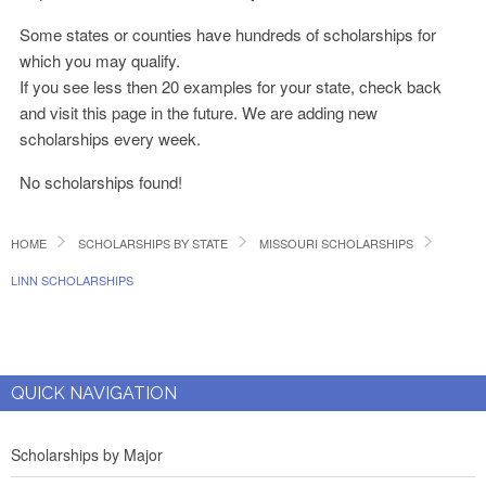
Some states or counties have hundreds of scholarships for
which you may qualify.
If you see less then 20 examples for your state, check back
and visit this page in the future. We are adding new
scholarships every week.
No scholarships found!
HOME
SCHOLARSHIPS BY STATE
MISSOURI SCHOLARSHIPS
LINN SCHOLARSHIPS
QUICK NAVIGATION
Scholarships by Major