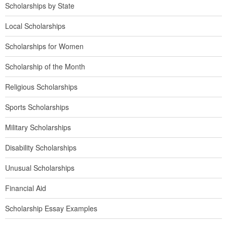
Scholarships by State
Local Scholarships
Scholarships for Women
Scholarship of the Month
Religious Scholarships
Sports Scholarships
Military Scholarships
Disability Scholarships
Unusual Scholarships
Financial Aid
Scholarship Essay Examples