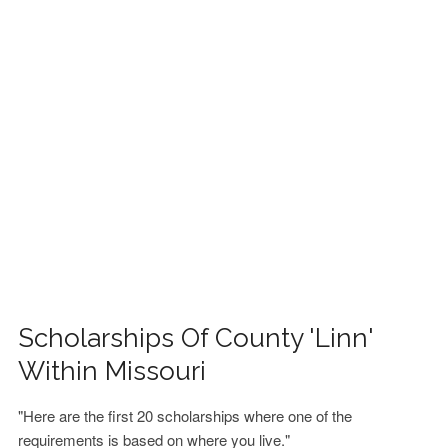
FINANCIAL AID
CONTACT US
Scholarships Of County 'Linn'
Within Missouri
"Here are the first 20 scholarships where one of the
requirements is based on where you live."