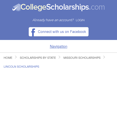
Already have an account?
LOGIN
Navigation
HOME
SCHOLARSHIPS BY STATE
MISSOURI SCHOLARSHIPS
HOME
LINCOLN SCHOLARSHIPS
FIND SCHOLARSHIPS
FIND COLLEGES
RESOURCES
SUBMIT A SCHOLARSHIP