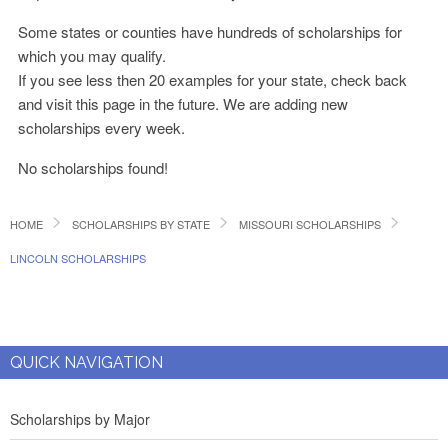
Some states or counties have hundreds of scholarships for
which you may qualify.
If you see less then 20 examples for your state, check back
and visit this page in the future. We are adding new
scholarships every week.
No scholarships found!
HOME
SCHOLARSHIPS BY STATE
MISSOURI SCHOLARSHIPS
LINCOLN SCHOLARSHIPS
QUICK NAVIGATION
Scholarships by Major