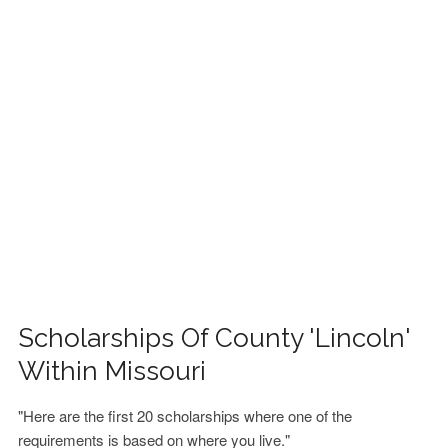
FINANCIAL AID
CONTACT US
Scholarships Of County 'Lincoln'
Within Missouri
"Here are the first 20 scholarships where one of the
requirements is based on where you live."