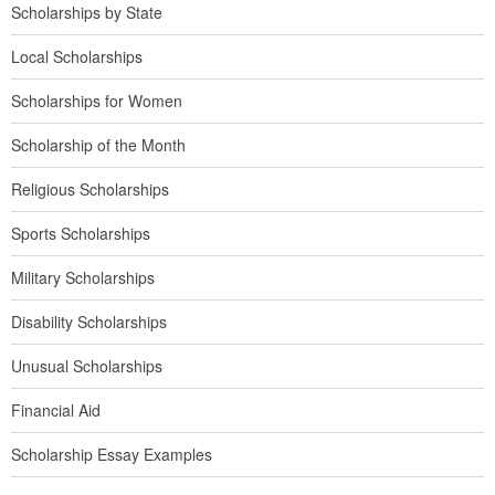
Scholarships by State
Local Scholarships
Scholarships for Women
Scholarship of the Month
Religious Scholarships
Sports Scholarships
Military Scholarships
Disability Scholarships
Unusual Scholarships
Financial Aid
Scholarship Essay Examples