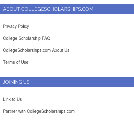
ABOUT COLLEGESCHOLARSHIPS.COM
Privacy Policy
College Scholarship FAQ
CollegeScholarships.com About Us
Terms of Use
JOINING US
Link to Us
Partner with CollegeScholarships.com