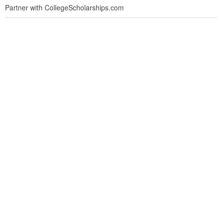
Partner with CollegeScholarships.com