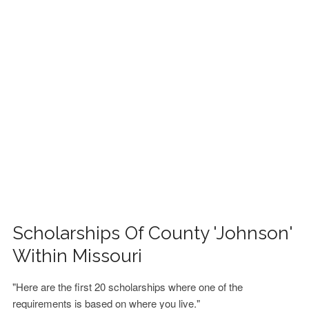
FINANCIAL AID
CONTACT US
Scholarships Of County 'Johnson'
Within Missouri
"Here are the first 20 scholarships where one of the
requirements is based on where you live."