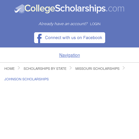
Already have an account?
LOGIN
Navigation
HOME
SCHOLARSHIPS BY STATE
MISSOURI SCHOLARSHIPS
HOME
JOHNSON SCHOLARSHIPS
FIND SCHOLARSHIPS
FIND COLLEGES
RESOURCES
SUBMIT A SCHOLARSHIP