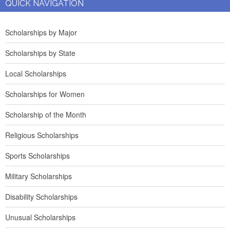
QUICK NAVIGATION
Scholarships by Major
Scholarships by State
Local Scholarships
Scholarships for Women
Scholarship of the Month
Religious Scholarships
Sports Scholarships
Military Scholarships
Disability Scholarships
Unusual Scholarships