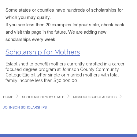
Some states or counties have hundreds of scholarships for
which you may qualify.
If you see less then 20 examples for your state, check back
and visit this page in the future. We are adding new
scholarships every week.
Scholarship for Mothers
Established to benefit mothers currently enrolled in a career
focused degree program at Johnson County Community
College.EligibilityFor single or married mothers with total
family income less than $30,000.00.
HOME
SCHOLARSHIPS BY STATE
MISSOURI SCHOLARSHIPS
JOHNSON SCHOLARSHIPS