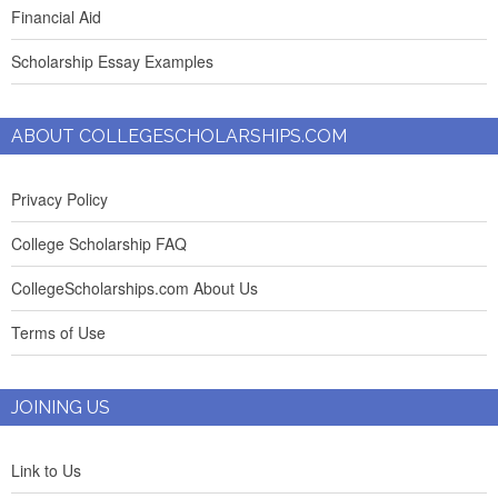
Financial Aid
Scholarship Essay Examples
ABOUT COLLEGESCHOLARSHIPS.COM
Privacy Policy
College Scholarship FAQ
CollegeScholarships.com About Us
Terms of Use
JOINING US
Link to Us