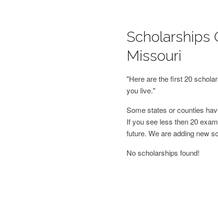
Scholarships 
Missouri
"Here are the first 20 schol
you live."
Some states or counties have
If you see less then 20 examp
future. We are adding new s
No scholarships found!