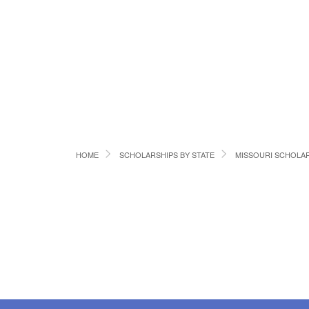
HOME
SCHOLARSHIPS BY STATE
MISSOURI SCHOLA