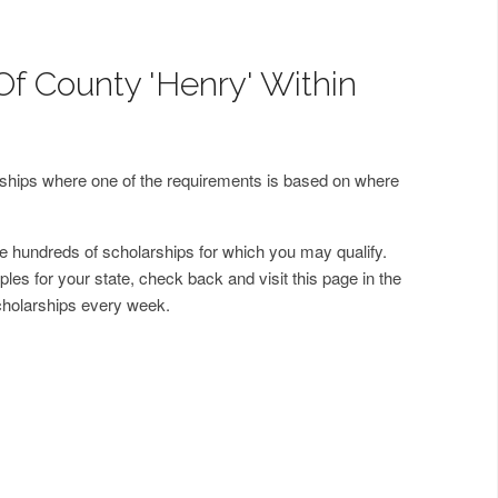
Of County 'Henry' Within
arships where one of the requirements is based on where
 hundreds of scholarships for which you may qualify.
les for your state, check back and visit this page in the
cholarships every week.