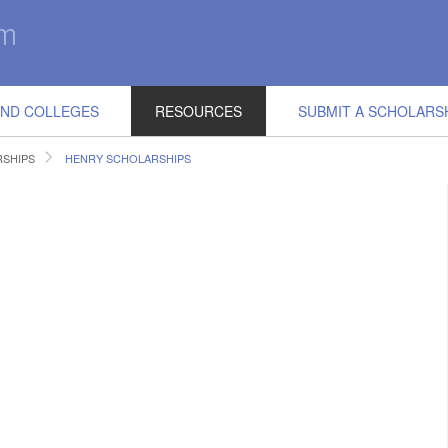
IND COLLEGES
RESOURCES
SUBMIT A SCHOLARS
RSHIPS
HENRY SCHOLARSHIPS