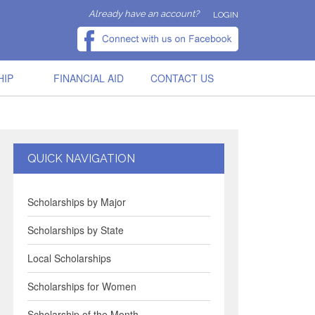
Already have an account?
LOGIN
HIP
FINANCIAL AID
CONTACT US
QUICK NAVIGATION
Scholarships by Major
Scholarships by State
Local Scholarships
Scholarships for Women
Scholarship of the Month