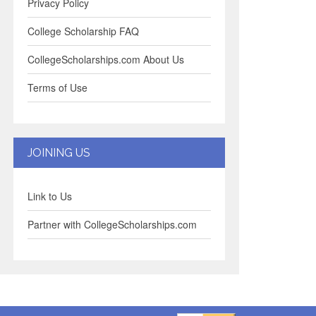
Privacy Policy
College Scholarship FAQ
CollegeScholarships.com About Us
Terms of Use
JOINING US
Link to Us
Partner with CollegeScholarships.com