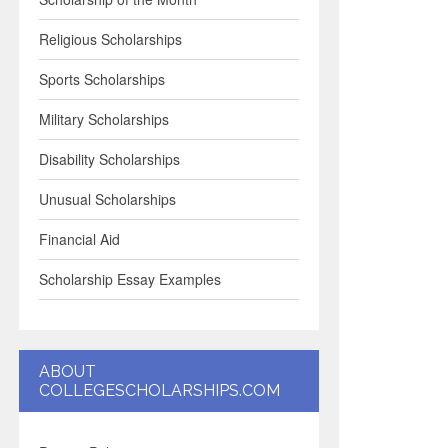
Religious Scholarships
Sports Scholarships
Military Scholarships
Disability Scholarships
Unusual Scholarships
Financial Aid
Scholarship Essay Examples
ABOUT
COLLEGESCHOLARSHIPS.COM