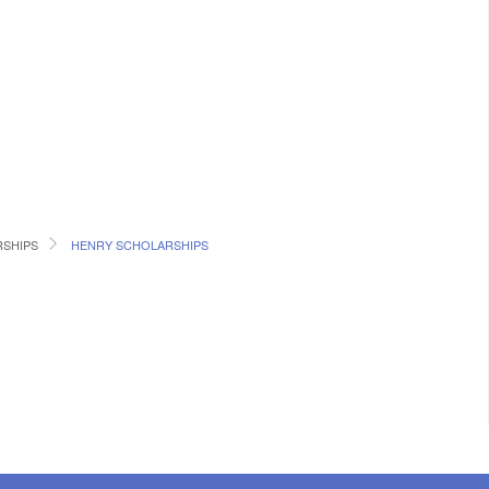
RSHIPS
HENRY SCHOLARSHIPS