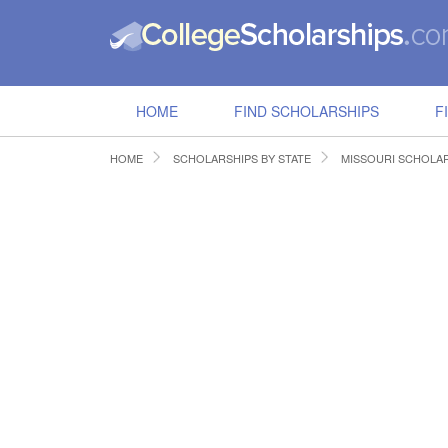
HOME
FIND SCHOLARSHIPS
F
HOME
SCHOLARSHIPS BY STATE
MISSOURI SCHOLA