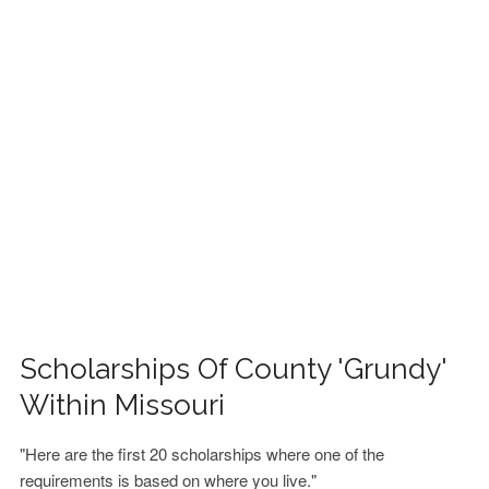
FINANCIAL AID
CONTACT US
Scholarships Of County 'Grundy'
Within Missouri
"Here are the first 20 scholarships where one of the
requirements is based on where you live."