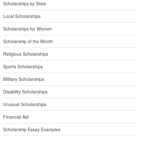
Scholarships by State
Local Scholarships
Scholarships for Women
Scholarship of the Month
Religious Scholarships
Sports Scholarships
Military Scholarships
Disability Scholarships
Unusual Scholarships
Financial Aid
Scholarship Essay Examples