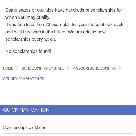
Some states or counties have hundreds of scholarships for
which you may qualify.
If you see less then 20 examples for your state, check back
and visit this page in the future. We are adding new
scholarships every week.
No scholarships found!
HOME
SCHOLARSHIPS BY STATE
MISSOURI SCHOLARSHIPS
GRUNDY SCHOLARSHIPS
QUICK NAVIGATION
Scholarships by Major