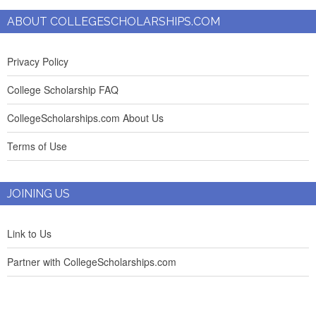
ABOUT COLLEGESCHOLARSHIPS.COM
Privacy Policy
College Scholarship FAQ
CollegeScholarships.com About Us
Terms of Use
JOINING US
Link to Us
Partner with CollegeScholarships.com