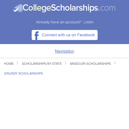
Already have an account?
LOGIN
Navigation
HOME
SCHOLARSHIPS BY STATE
MISSOURI SCHOLARSHIPS
HOME
GRUNDY SCHOLARSHIPS
FIND SCHOLARSHIPS
FIND COLLEGES
RESOURCES
SUBMIT A SCHOLARSHIP