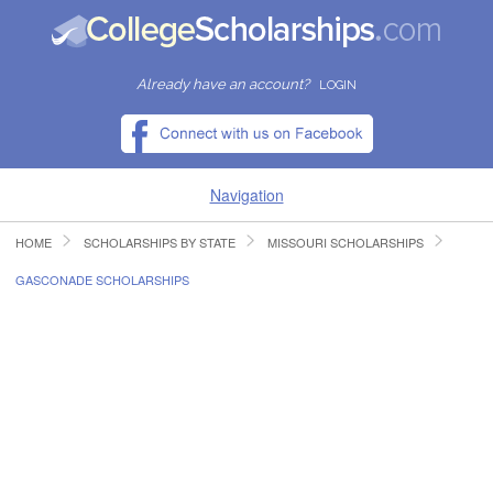
Already have an account?
LOGIN
Navigation
HOME
SCHOLARSHIPS BY STATE
MISSOURI SCHOLARSHIPS
HOME
GASCONADE SCHOLARSHIPS
FIND SCHOLARSHIPS
FIND COLLEGES
RESOURCES
SUBMIT A SCHOLARSHIP