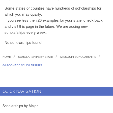
Some states or counties have hundreds of scholarships for
which you may qualify.
If you see less then 20 examples for your state, check back
and visit this page in the future. We are adding new
scholarships every week.
No scholarships found!
HOME
SCHOLARSHIPS BY STATE
MISSOURI SCHOLARSHIPS
GASCONADE SCHOLARSHIPS
QUICK NAVIGATION
Scholarships by Major