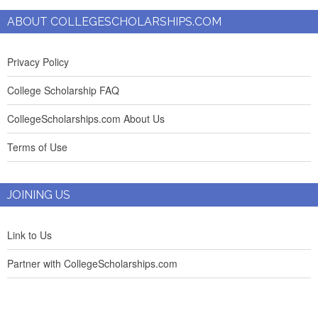
ABOUT COLLEGESCHOLARSHIPS.COM
Privacy Policy
College Scholarship FAQ
CollegeScholarships.com About Us
Terms of Use
JOINING US
Link to Us
Partner with CollegeScholarships.com