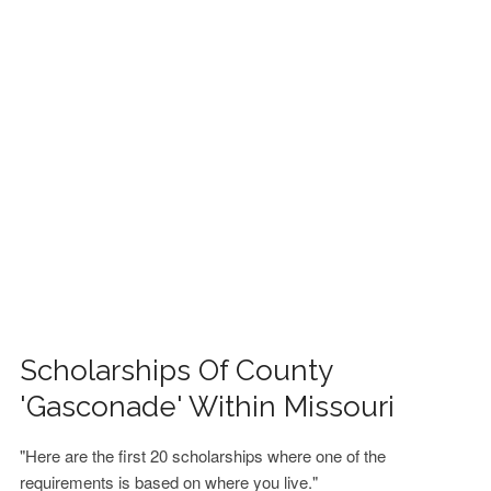
FINANCIAL AID
CONTACT US
Scholarships Of County
'Gasconade' Within Missouri
"Here are the first 20 scholarships where one of the
requirements is based on where you live."