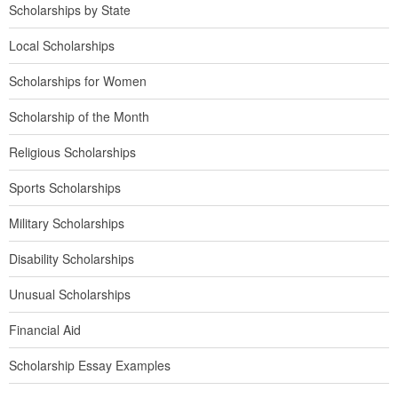
Scholarships by State
Local Scholarships
Scholarships for Women
Scholarship of the Month
Religious Scholarships
Sports Scholarships
Military Scholarships
Disability Scholarships
Unusual Scholarships
Financial Aid
Scholarship Essay Examples