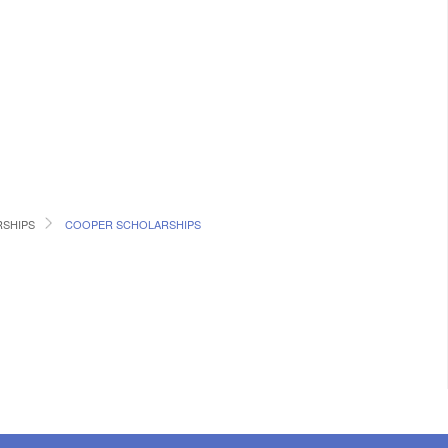
RSHIPS
COOPER SCHOLARSHIPS