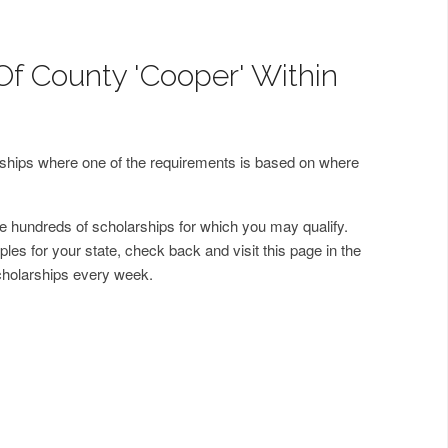
Of County 'Cooper' Within
arships where one of the requirements is based on where
 hundreds of scholarships for which you may qualify.
les for your state, check back and visit this page in the
cholarships every week.