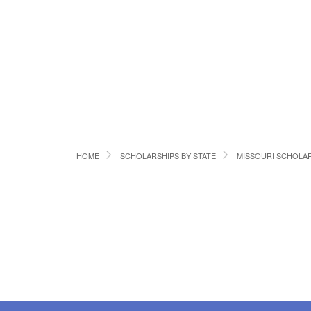
HOME
SCHOLARSHIPS BY STATE
MISSOURI SCHOLA