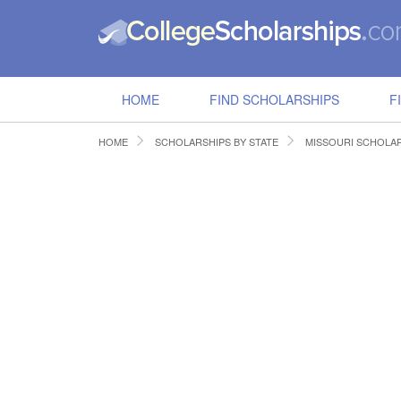
HOME
FIND SCHOLARSHIPS
F
HOME
SCHOLARSHIPS BY STATE
MISSOURI SCHOLA