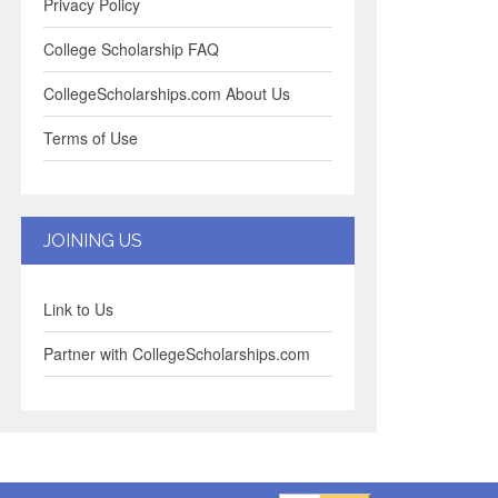
Privacy Policy
College Scholarship FAQ
CollegeScholarships.com About Us
Terms of Use
JOINING US
Link to Us
Partner with CollegeScholarships.com