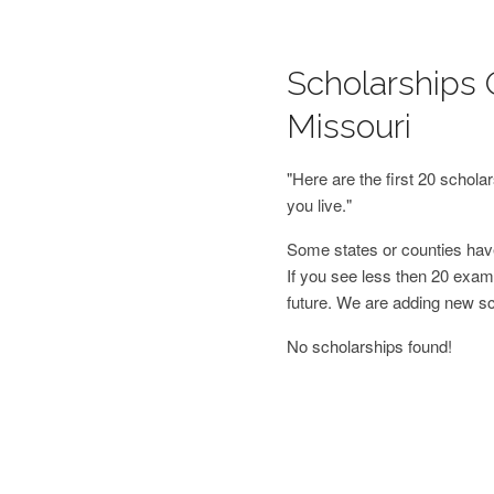
Scholarships 
Missouri
"Here are the first 20 schol
you live."
Some states or counties have
If you see less then 20 examp
future. We are adding new s
No scholarships found!