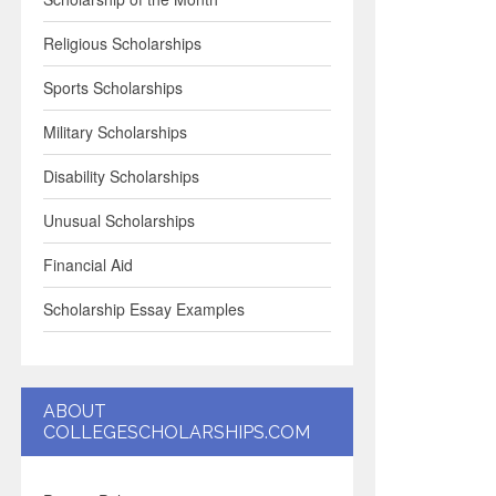
Religious Scholarships
Sports Scholarships
Military Scholarships
Disability Scholarships
Unusual Scholarships
Financial Aid
Scholarship Essay Examples
ABOUT
COLLEGESCHOLARSHIPS.COM