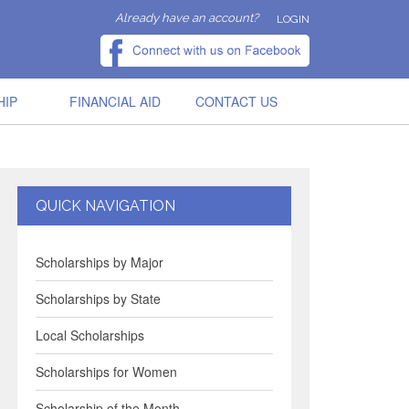
Already have an account?
LOGIN
HIP
FINANCIAL AID
CONTACT US
QUICK NAVIGATION
Scholarships by Major
Scholarships by State
Local Scholarships
Scholarships for Women
Scholarship of the Month