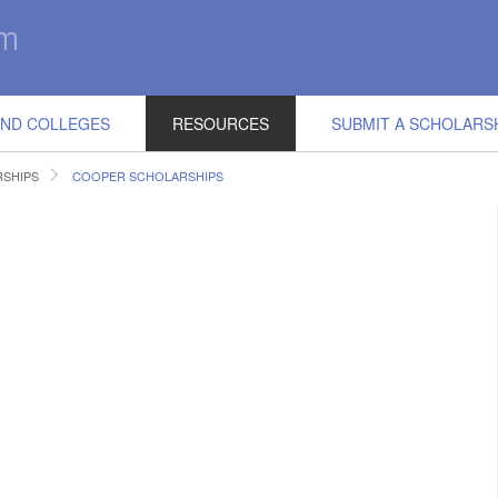
IND COLLEGES
RESOURCES
SUBMIT A SCHOLARS
RSHIPS
COOPER SCHOLARSHIPS