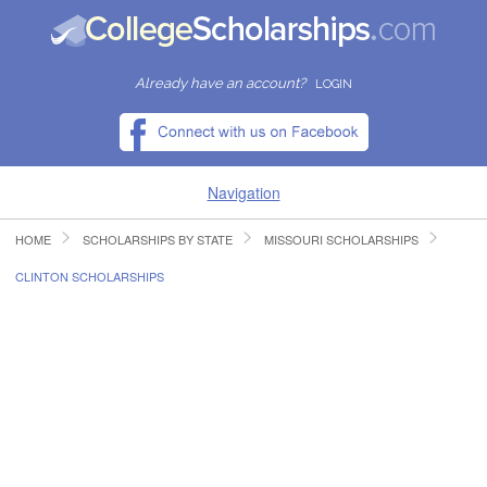
Already have an account?
LOGIN
Navigation
HOME
SCHOLARSHIPS BY STATE
MISSOURI SCHOLARSHIPS
HOME
CLINTON SCHOLARSHIPS
FIND SCHOLARSHIPS
FIND COLLEGES
RESOURCES
SUBMIT A SCHOLARSHIP