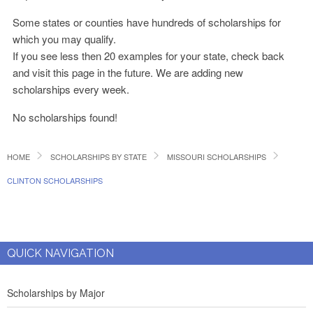
Some states or counties have hundreds of scholarships for
which you may qualify.
If you see less then 20 examples for your state, check back
and visit this page in the future. We are adding new
scholarships every week.
No scholarships found!
HOME
SCHOLARSHIPS BY STATE
MISSOURI SCHOLARSHIPS
CLINTON SCHOLARSHIPS
QUICK NAVIGATION
Scholarships by Major