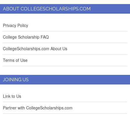
ABOUT COLLEGESCHOLARSHIPS.COM
Privacy Policy
College Scholarship FAQ
CollegeScholarships.com About Us
Terms of Use
JOINING US
Link to Us
Partner with CollegeScholarships.com