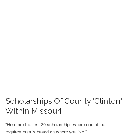
FINANCIAL AID
CONTACT US
Scholarships Of County 'Clinton'
Within Missouri
"Here are the first 20 scholarships where one of the
requirements is based on where you live."