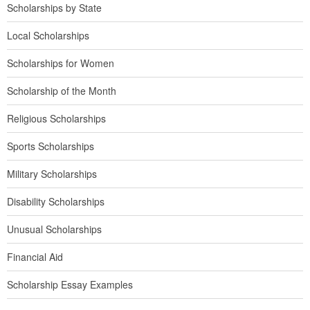
Scholarships by State
Local Scholarships
Scholarships for Women
Scholarship of the Month
Religious Scholarships
Sports Scholarships
Military Scholarships
Disability Scholarships
Unusual Scholarships
Financial Aid
Scholarship Essay Examples