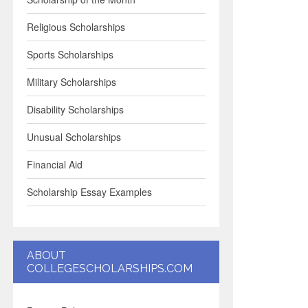
Religious Scholarships
Sports Scholarships
Military Scholarships
Disability Scholarships
Unusual Scholarships
Financial Aid
Scholarship Essay Examples
ABOUT
COLLEGESCHOLARSHIPS.COM