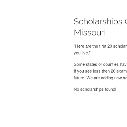
Scholarships O
Missouri
"Here are the first 20 schol
you live."
Some states or counties have
If you see less then 20 examp
future. We are adding new s
No scholarships found!