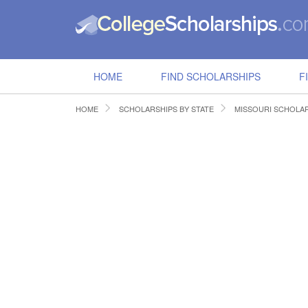
HOME
FIND SCHOLARSHIPS
F
HOME
SCHOLARSHIPS BY STATE
MISSOURI SCHOLA