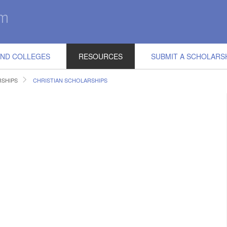
IND COLLEGES
RESOURCES
SUBMIT A SCHOLARS
RSHIPS
CHRISTIAN SCHOLARSHIPS