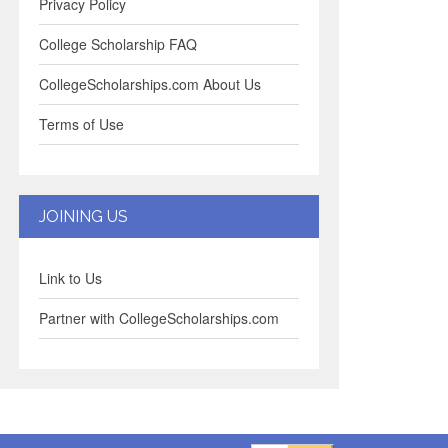
Privacy Policy
College Scholarship FAQ
CollegeScholarships.com About Us
Terms of Use
JOINING US
Link to Us
Partner with CollegeScholarships.com