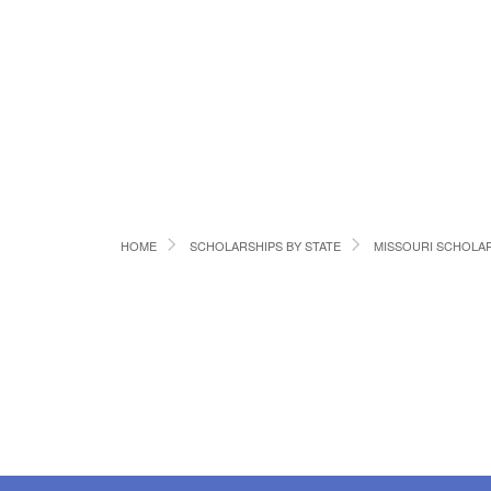
HOME
SCHOLARSHIPS BY STATE
MISSOURI SCHOLA