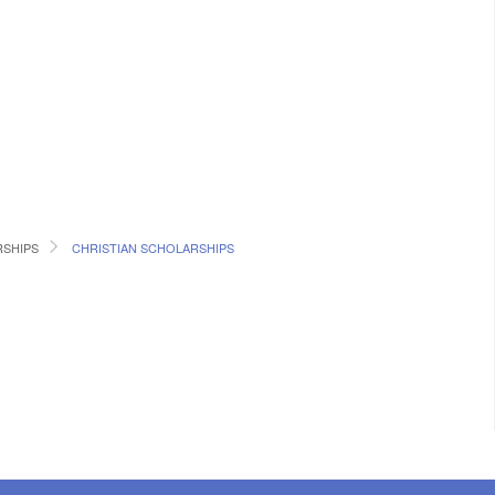
RSHIPS
CHRISTIAN SCHOLARSHIPS