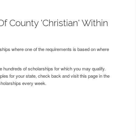
f County 'Christian' Within
arships where one of the requirements is based on where
 hundreds of scholarships for which you may qualify.
les for your state, check back and visit this page in the
cholarships every week.