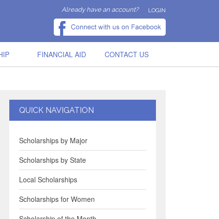
Already have an account?
LOGIN
HIP
FINANCIAL AID
CONTACT US
QUICK NAVIGATION
Scholarships by Major
Scholarships by State
Local Scholarships
Scholarships for Women
Scholarship of the Month