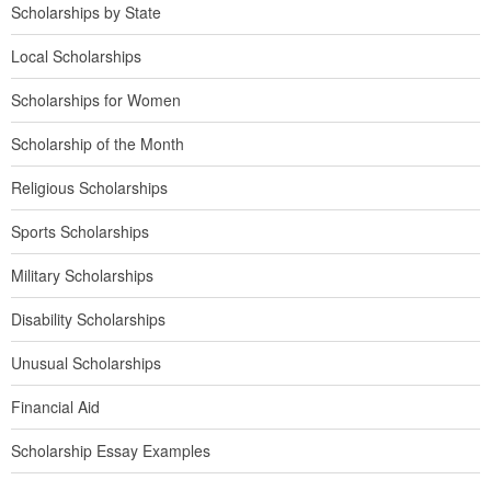
Scholarships by State
Local Scholarships
Scholarships for Women
Scholarship of the Month
Religious Scholarships
Sports Scholarships
Military Scholarships
Disability Scholarships
Unusual Scholarships
Financial Aid
Scholarship Essay Examples