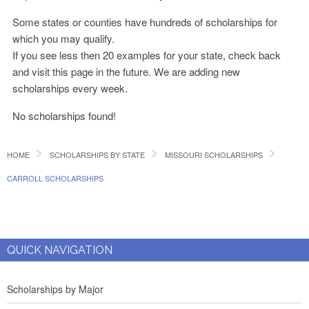
Some states or counties have hundreds of scholarships for
which you may qualify.
If you see less then 20 examples for your state, check back
and visit this page in the future. We are adding new
scholarships every week.
No scholarships found!
HOME
SCHOLARSHIPS BY STATE
MISSOURI SCHOLARSHIPS
CARROLL SCHOLARSHIPS
QUICK NAVIGATION
Scholarships by Major