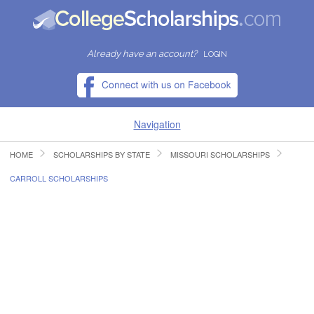
Already have an account?
LOGIN
Navigation
HOME
SCHOLARSHIPS BY STATE
MISSOURI SCHOLARSHIPS
HOME
CARROLL SCHOLARSHIPS
FIND SCHOLARSHIPS
FIND COLLEGES
RESOURCES
SUBMIT A SCHOLARSHIP