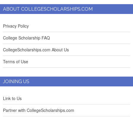
ABOUT COLLEGESCHOLARSHIPS.COM
Privacy Policy
College Scholarship FAQ
CollegeScholarships.com About Us
Terms of Use
JOINING US
Link to Us
Partner with CollegeScholarships.com