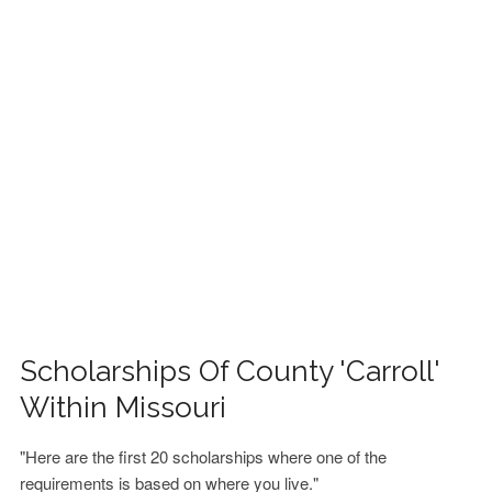
FINANCIAL AID
CONTACT US
Scholarships Of County 'Carroll'
Within Missouri
"Here are the first 20 scholarships where one of the
requirements is based on where you live."