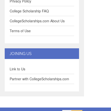
Privacy Policy
College Scholarship FAQ
CollegeScholarships.com About Us
Terms of Use
JOINING US
Link to Us
Partner with CollegeScholarships.com