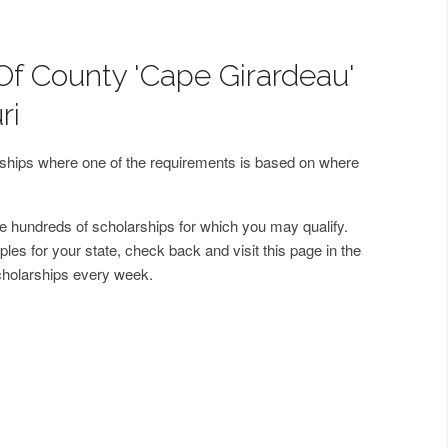
Of County 'Cape Girardeau'
ri
arships where one of the requirements is based on where
 hundreds of scholarships for which you may qualify.
les for your state, check back and visit this page in the
cholarships every week.