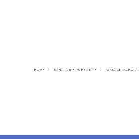
HOME
SCHOLARSHIPS BY STATE
MISSOURI SCHOLA