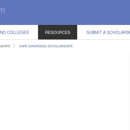
IND COLLEGES
RESOURCES
SUBMIT A SCHOLARS
RSHIPS
CAPE GIRARDEAU SCHOLARSHIPS