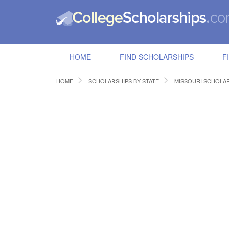
HOME
FIND SCHOLARSHIPS
F
HOME
SCHOLARSHIPS BY STATE
MISSOURI SCHOLA