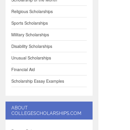
Religious Scholarships
Sports Scholarships
Military Scholarships
Disability Scholarships
Unusual Scholarships
Financial Aid
Scholarship Essay Examples
ABOUT
COLLEGESCHOLARSHIPS.COM