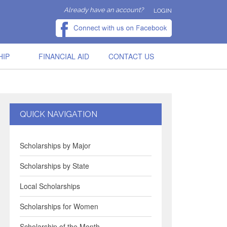
Already have an account?
LOGIN
HIP
FINANCIAL AID
CONTACT US
QUICK NAVIGATION
Scholarships by Major
Scholarships by State
Local Scholarships
Scholarships for Women
Scholarship of the Month