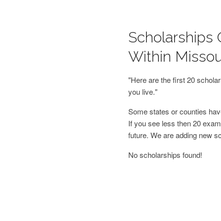
Scholarships 
Within Missou
"Here are the first 20 schol
you live."
Some states or counties have
If you see less then 20 examp
future. We are adding new s
No scholarships found!