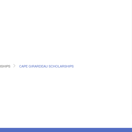
RSHIPS
CAPE GIRARDEAU SCHOLARSHIPS