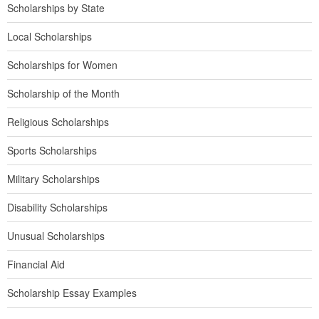
Scholarships by State
Local Scholarships
Scholarships for Women
Scholarship of the Month
Religious Scholarships
Sports Scholarships
Military Scholarships
Disability Scholarships
Unusual Scholarships
Financial Aid
Scholarship Essay Examples