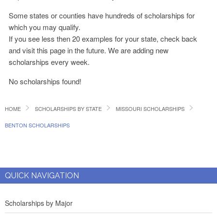
Some states or counties have hundreds of scholarships for
which you may qualify.
If you see less then 20 examples for your state, check back
and visit this page in the future. We are adding new
scholarships every week.
No scholarships found!
HOME
SCHOLARSHIPS BY STATE
MISSOURI SCHOLARSHIPS
BENTON SCHOLARSHIPS
QUICK NAVIGATION
Scholarships by Major