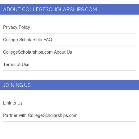
ABOUT COLLEGESCHOLARSHIPS.COM
Privacy Policy
College Scholarship FAQ
CollegeScholarships.com About Us
Terms of Use
JOINING US
Link to Us
Partner with CollegeScholarships.com