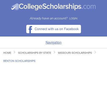
Already have an account?
LOGIN
Navigation
HOME
SCHOLARSHIPS BY STATE
MISSOURI SCHOLARSHIPS
HOME
BENTON SCHOLARSHIPS
FIND SCHOLARSHIPS
FIND COLLEGES
RESOURCES
SUBMIT A SCHOLARSHIP