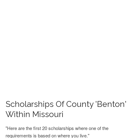
FINANCIAL AID
CONTACT US
Scholarships Of County 'Benton'
Within Missouri
"Here are the first 20 scholarships where one of the
requirements is based on where you live."