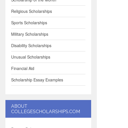
Religious Scholarships
Sports Scholarships
Military Scholarships
Disability Scholarships
Unusual Scholarships
Financial Aid
Scholarship Essay Examples
ABOUT
COLLEGESCHOLARSHIPS.COM