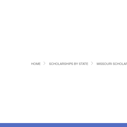
HOME
SCHOLARSHIPS BY STATE
MISSOURI SCHOLA