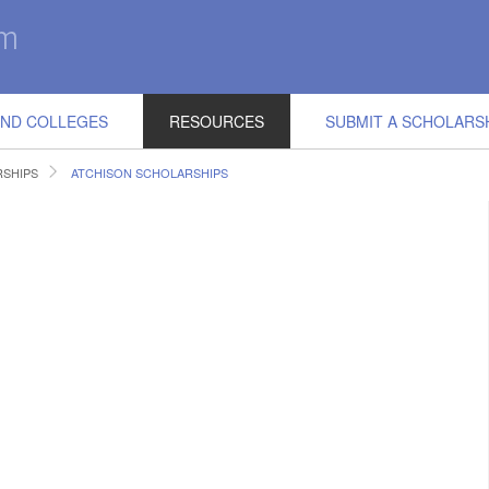
IND COLLEGES
RESOURCES
SUBMIT A SCHOLARS
RSHIPS
ATCHISON SCHOLARSHIPS