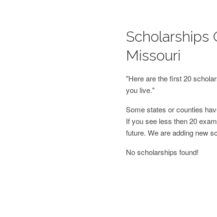
Scholarships 
Missouri
"Here are the first 20 schol
you live."
Some states or counties have
If you see less then 20 examp
future. We are adding new s
No scholarships found!