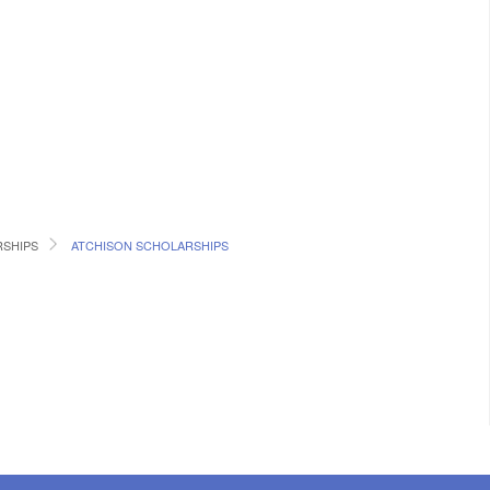
RSHIPS
ATCHISON SCHOLARSHIPS