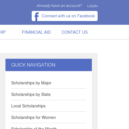
Already have an account?
LOGIN
HIP
FINANCIAL AID
CONTACT US
QUICK NAVIGATION
Scholarships by Major
Scholarships by State
Local Scholarships
Scholarships for Women
Scholarship of the Month