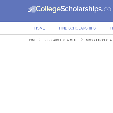
HOME
FIND SCHOLARSHIPS
F
HOME
SCHOLARSHIPS BY STATE
MISSOURI SCHOLA