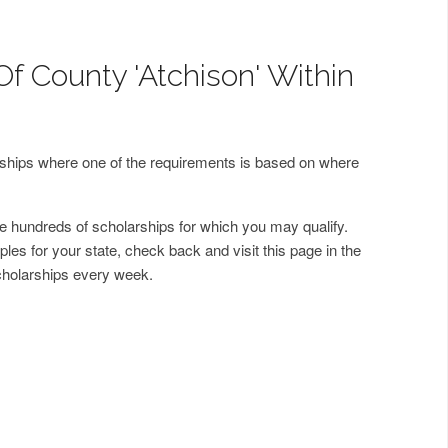
Of County 'Atchison' Within
arships where one of the requirements is based on where
 hundreds of scholarships for which you may qualify.
les for your state, check back and visit this page in the
cholarships every week.