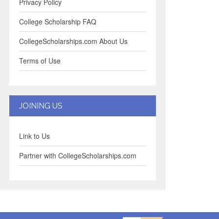
Privacy Policy
College Scholarship FAQ
CollegeScholarships.com About Us
Terms of Use
JOINING US
Link to Us
Partner with CollegeScholarships.com