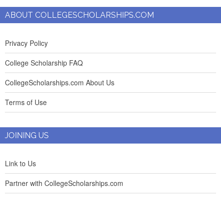
ABOUT COLLEGESCHOLARSHIPS.COM
Privacy Policy
College Scholarship FAQ
CollegeScholarships.com About Us
Terms of Use
JOINING US
Link to Us
Partner with CollegeScholarships.com