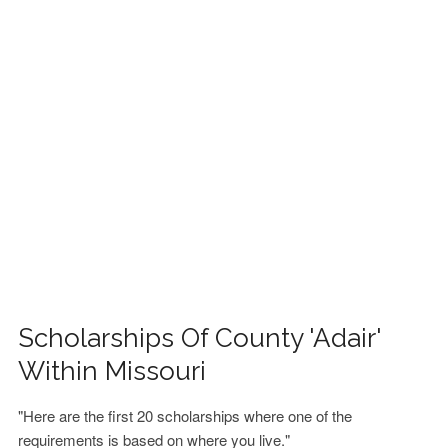
FINANCIAL AID
CONTACT US
Scholarships Of County 'Adair'
Within Missouri
"Here are the first 20 scholarships where one of the
requirements is based on where you live."