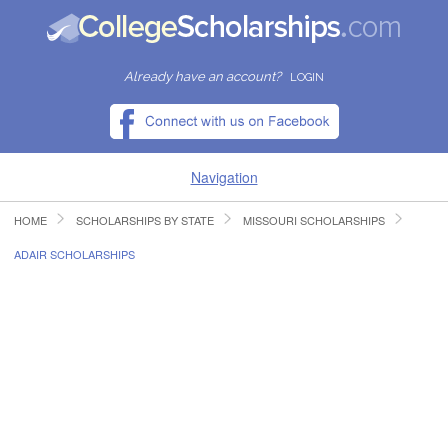
Already have an account?
LOGIN
Navigation
HOME
SCHOLARSHIPS BY STATE
MISSOURI SCHOLARSHIPS
HOME
ADAIR SCHOLARSHIPS
FIND SCHOLARSHIPS
FIND COLLEGES
RESOURCES
SUBMIT A SCHOLARSHIP