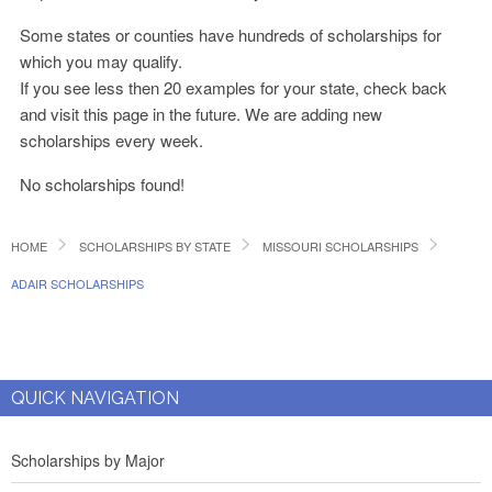
Some states or counties have hundreds of scholarships for
which you may qualify.
If you see less then 20 examples for your state, check back
and visit this page in the future. We are adding new
scholarships every week.
No scholarships found!
HOME
SCHOLARSHIPS BY STATE
MISSOURI SCHOLARSHIPS
ADAIR SCHOLARSHIPS
QUICK NAVIGATION
Scholarships by Major