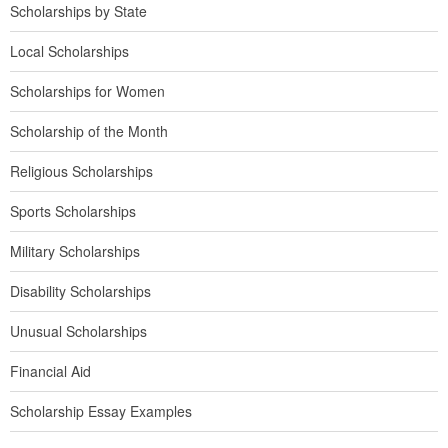
Scholarships by State
Local Scholarships
Scholarships for Women
Scholarship of the Month
Religious Scholarships
Sports Scholarships
Military Scholarships
Disability Scholarships
Unusual Scholarships
Financial Aid
Scholarship Essay Examples