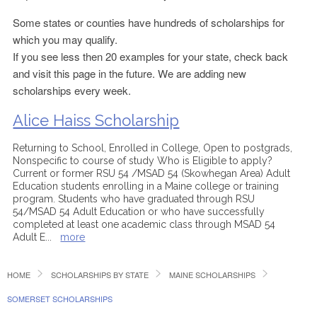
Some states or counties have hundreds of scholarships for
which you may qualify.
If you see less then 20 examples for your state, check back
and visit this page in the future. We are adding new
scholarships every week.
Alice Haiss Scholarship
Returning to School, Enrolled in College, Open to postgrads,
Nonspecific to course of study Who is Eligible to apply?
Current or former RSU 54 /MSAD 54 (Skowhegan Area) Adult
Education students enrolling in a Maine college or training
program. Students who have graduated through RSU
54/MSAD 54 Adult Education or who have successfully
completed at least one academic class through MSAD 54
Adult E
...
more
HOME
SCHOLARSHIPS BY STATE
MAINE SCHOLARSHIPS
SOMERSET SCHOLARSHIPS