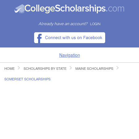
Already have an account?
LOGIN
Navigation
HOME
SCHOLARSHIPS BY STATE
MAINE SCHOLARSHIPS
HOME
SOMERSET SCHOLARSHIPS
FIND SCHOLARSHIPS
FIND COLLEGES
RESOURCES
SUBMIT A SCHOLARSHIP