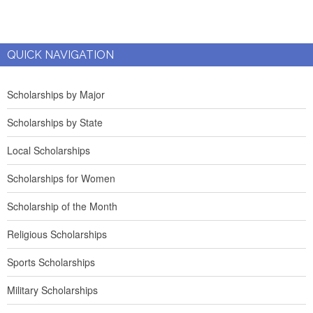
QUICK NAVIGATION
Scholarships by Major
Scholarships by State
Local Scholarships
Scholarships for Women
Scholarship of the Month
Religious Scholarships
Sports Scholarships
Military Scholarships