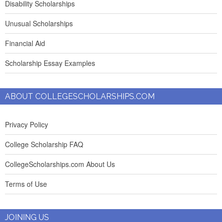
Disability Scholarships
Unusual Scholarships
Financial Aid
Scholarship Essay Examples
ABOUT COLLEGESCHOLARSHIPS.COM
Privacy Policy
College Scholarship FAQ
CollegeScholarships.com About Us
Terms of Use
JOINING US