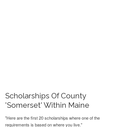
FINANCIAL AID
CONTACT US
Scholarships Of County
'Somerset' Within Maine
"Here are the first 20 scholarships where one of the
requirements is based on where you live."