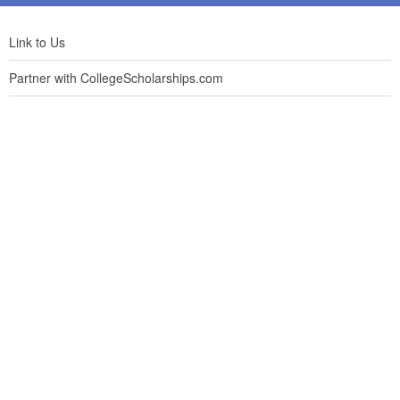
Link to Us
Partner with CollegeScholarships.com