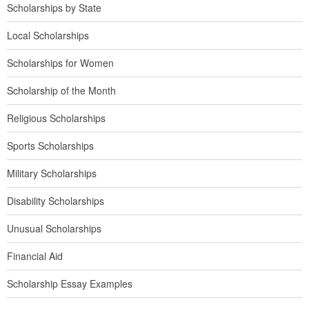
Scholarships by State
Local Scholarships
Scholarships for Women
Scholarship of the Month
Religious Scholarships
Sports Scholarships
Military Scholarships
Disability Scholarships
Unusual Scholarships
Financial Aid
Scholarship Essay Examples