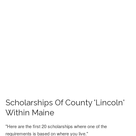
FINANCIAL AID
CONTACT US
Scholarships Of County 'Lincoln'
Within Maine
"Here are the first 20 scholarships where one of the
requirements is based on where you live."