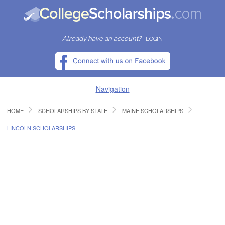
Already have an account?
LOGIN
Navigation
HOME
SCHOLARSHIPS BY STATE
MAINE SCHOLARSHIPS
HOME
LINCOLN SCHOLARSHIPS
FIND SCHOLARSHIPS
FIND COLLEGES
RESOURCES
SUBMIT A SCHOLARSHIP