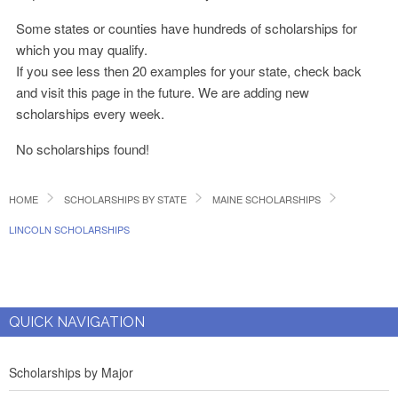
Some states or counties have hundreds of scholarships for
which you may qualify.
If you see less then 20 examples for your state, check back
and visit this page in the future. We are adding new
scholarships every week.
No scholarships found!
HOME
SCHOLARSHIPS BY STATE
MAINE SCHOLARSHIPS
LINCOLN SCHOLARSHIPS
QUICK NAVIGATION
Scholarships by Major