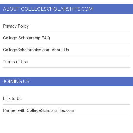
ABOUT COLLEGESCHOLARSHIPS.COM
Privacy Policy
College Scholarship FAQ
CollegeScholarships.com About Us
Terms of Use
JOINING US
Link to Us
Partner with CollegeScholarships.com