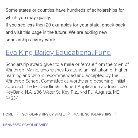
Some states or counties have hundreds of scholarships for
which you may qualify.
If you see less then 20 examples for your state, check back
and visit this page in the future. We are adding new
scholarships every week.
Eva King Bailey Educational Fund
Scholarship award given to a male or female from the town of
Winthrop, Maine, who wishes to attend an institution of higher
learning and who is recommended and accepted by the
Winthrop School Committee as worthy and deserving. Initial
approach: Letter Deadline(s): June 1 Application address: c/o
KeyBank, N.A. 286 Water St. Key Plz., 3rd Fl., Augusta, ME
04330
HOME
SCHOLARSHIPS BY STATE
MAINE SCHOLARSHIPS
KENNEBEC SCHOLARSHIPS