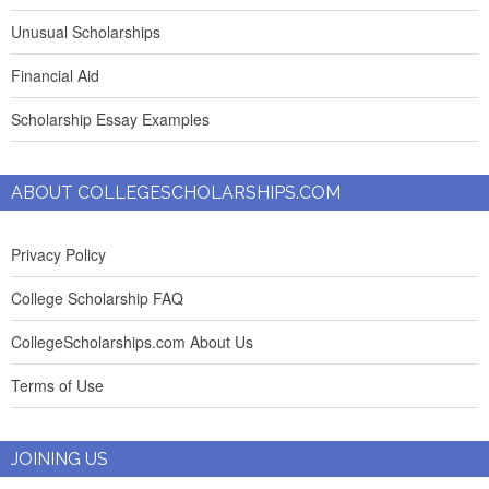
Unusual Scholarships
Financial Aid
Scholarship Essay Examples
ABOUT COLLEGESCHOLARSHIPS.COM
Privacy Policy
College Scholarship FAQ
CollegeScholarships.com About Us
Terms of Use
JOINING US