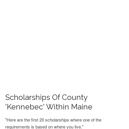
FINANCIAL AID
CONTACT US
Scholarships Of County
'Kennebec' Within Maine
"Here are the first 20 scholarships where one of the
requirements is based on where you live."