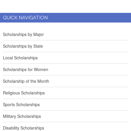
QUICK NAVIGATION
Scholarships by Major
Scholarships by State
Local Scholarships
Scholarships for Women
Scholarship of the Month
Religious Scholarships
Sports Scholarships
Military Scholarships
Disability Scholarships