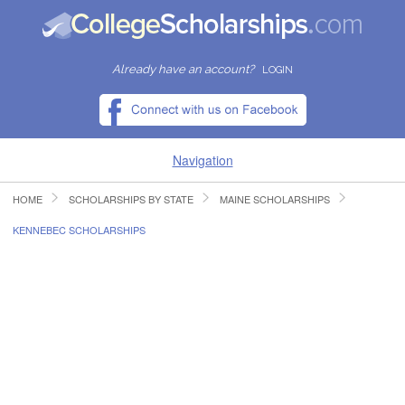
Already have an account?
LOGIN
Navigation
HOME
SCHOLARSHIPS BY STATE
MAINE SCHOLARSHIPS
HOME
KENNEBEC SCHOLARSHIPS
FIND SCHOLARSHIPS
FIND COLLEGES
RESOURCES
SUBMIT A SCHOLARSHIP