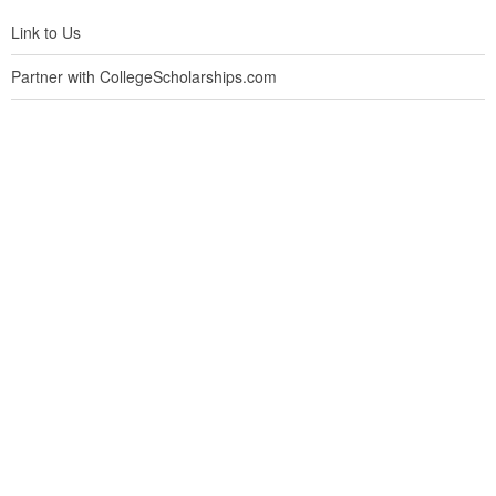
Link to Us
Partner with CollegeScholarships.com