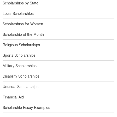
Scholarships by State
Local Scholarships
Scholarships for Women
Scholarship of the Month
Religious Scholarships
Sports Scholarships
Military Scholarships
Disability Scholarships
Unusual Scholarships
Financial Aid
Scholarship Essay Examples