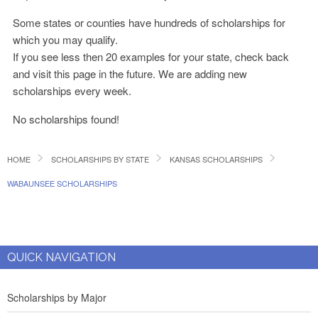
Some states or counties have hundreds of scholarships for
which you may qualify.
If you see less then 20 examples for your state, check back
and visit this page in the future. We are adding new
scholarships every week.
No scholarships found!
HOME
SCHOLARSHIPS BY STATE
KANSAS SCHOLARSHIPS
WABAUNSEE SCHOLARSHIPS
QUICK NAVIGATION
Scholarships by Major