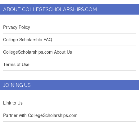
ABOUT COLLEGESCHOLARSHIPS.COM
Privacy Policy
College Scholarship FAQ
CollegeScholarships.com About Us
Terms of Use
JOINING US
Link to Us
Partner with CollegeScholarships.com