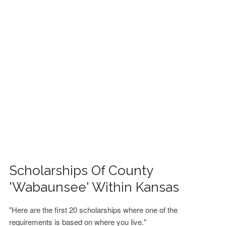
FINANCIAL AID
CONTACT US
Scholarships Of County
'Wabaunsee' Within Kansas
"Here are the first 20 scholarships where one of the
requirements is based on where you live."