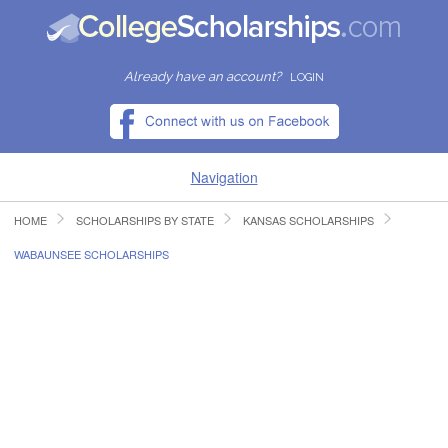
Already have an account?
LOGIN
Navigation
HOME
SCHOLARSHIPS BY STATE
KANSAS SCHOLARSHIPS
HOME
WABAUNSEE SCHOLARSHIPS
FIND SCHOLARSHIPS
FIND COLLEGES
RESOURCES
SUBMIT A SCHOLARSHIP