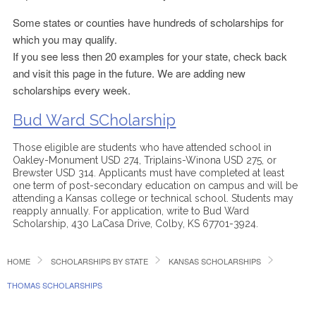
Some states or counties have hundreds of scholarships for
which you may qualify.
If you see less then 20 examples for your state, check back
and visit this page in the future. We are adding new
scholarships every week.
Bud Ward SCholarship
Those eligible are students who have attended school in
Oakley-Monument USD 274, Triplains-Winona USD 275, or
Brewster USD 314. Applicants must have completed at least
one term of post-secondary education on campus and will be
attending a Kansas college or technical school. Students may
reapply annually. For application, write to Bud Ward
Scholarship, 430 LaCasa Drive, Colby, KS 67701-3924.
HOME
SCHOLARSHIPS BY STATE
KANSAS SCHOLARSHIPS
THOMAS SCHOLARSHIPS