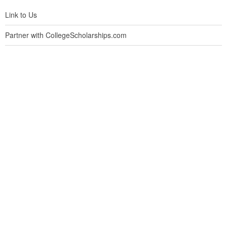
Link to Us
Partner with CollegeScholarships.com