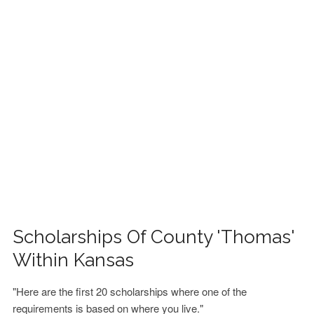
FINANCIAL AID
CONTACT US
Scholarships Of County 'Thomas'
Within Kansas
"Here are the first 20 scholarships where one of the
requirements is based on where you live."