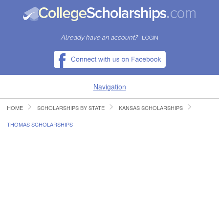
Already have an account?
LOGIN
Navigation
HOME
SCHOLARSHIPS BY STATE
KANSAS SCHOLARSHIPS
HOME
THOMAS SCHOLARSHIPS
FIND SCHOLARSHIPS
FIND COLLEGES
RESOURCES
SUBMIT A SCHOLARSHIP