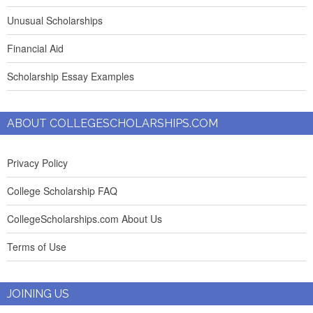
Unusual Scholarships
Financial Aid
Scholarship Essay Examples
ABOUT COLLEGESCHOLARSHIPS.COM
Privacy Policy
College Scholarship FAQ
CollegeScholarships.com About Us
Terms of Use
JOINING US