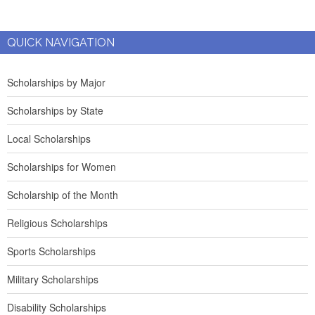
QUICK NAVIGATION
Scholarships by Major
Scholarships by State
Local Scholarships
Scholarships for Women
Scholarship of the Month
Religious Scholarships
Sports Scholarships
Military Scholarships
Disability Scholarships