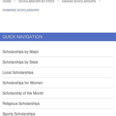
HOME
SCHOLARSHIPS BY STATE
KANSAS SCHOLARSHIPS
SHAWNEE SCHOLARSHIPS
QUICK NAVIGATION
Scholarships by Major
Scholarships by State
Local Scholarships
Scholarships for Women
Scholarship of the Month
Religious Scholarships
Sports Scholarships