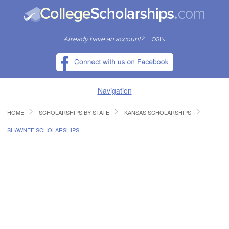
Already have an account?
LOGIN
Navigation
HOME
SCHOLARSHIPS BY STATE
KANSAS SCHOLARSHIPS
HOME
SHAWNEE SCHOLARSHIPS
FIND SCHOLARSHIPS
FIND COLLEGES
RESOURCES
SUBMIT A SCHOLARSHIP