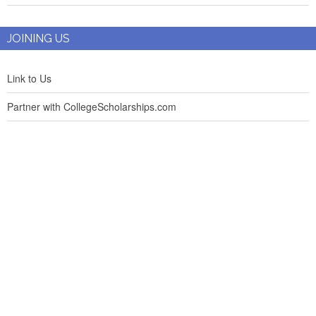
JOINING US
Link to Us
Partner with CollegeScholarships.com