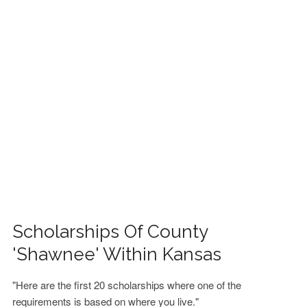
FINANCIAL AID
CONTACT US
Scholarships Of County
'Shawnee' Within Kansas
"Here are the first 20 scholarships where one of the
requirements is based on where you live."