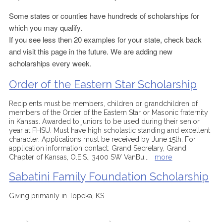
Some states or counties have hundreds of scholarships for
which you may qualify.
If you see less then 20 examples for your state, check back
and visit this page in the future. We are adding new
scholarships every week.
Order of the Eastern Star Scholarship
Recipients must be members, children or grandchildren of
members of the Order of the Eastern Star or Masonic fraternity
in Kansas. Awarded to juniors to be used during their senior
year at FHSU. Must have high scholastic standing and excellent
character. Applications must be received by June 15th. For
application information contact: Grand Secretary, Grand
Chapter of Kansas, O.E.S., 3400 SW VanBu
...
more
Sabatini Family Foundation Scholarship
Giving primarily in Topeka, KS