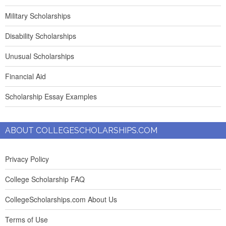
Military Scholarships
Disability Scholarships
Unusual Scholarships
Financial Aid
Scholarship Essay Examples
ABOUT COLLEGESCHOLARSHIPS.COM
Privacy Policy
College Scholarship FAQ
CollegeScholarships.com About Us
Terms of Use