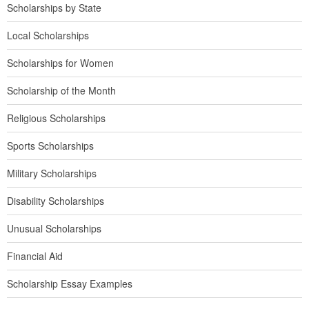
Scholarships by State
Local Scholarships
Scholarships for Women
Scholarship of the Month
Religious Scholarships
Sports Scholarships
Military Scholarships
Disability Scholarships
Unusual Scholarships
Financial Aid
Scholarship Essay Examples