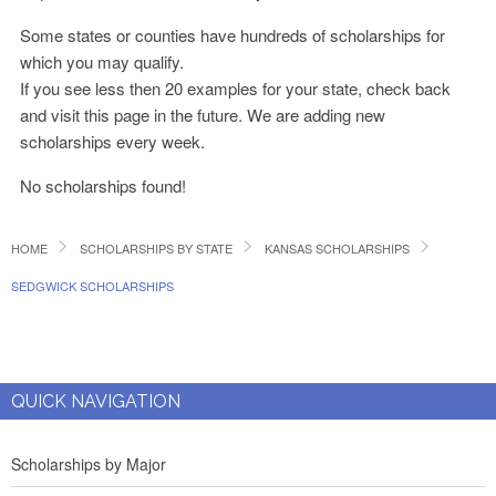
Some states or counties have hundreds of scholarships for
which you may qualify.
If you see less then 20 examples for your state, check back
and visit this page in the future. We are adding new
scholarships every week.
No scholarships found!
HOME
SCHOLARSHIPS BY STATE
KANSAS SCHOLARSHIPS
SEDGWICK SCHOLARSHIPS
QUICK NAVIGATION
Scholarships by Major