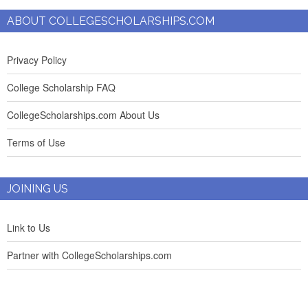
ABOUT COLLEGESCHOLARSHIPS.COM
Privacy Policy
College Scholarship FAQ
CollegeScholarships.com About Us
Terms of Use
JOINING US
Link to Us
Partner with CollegeScholarships.com