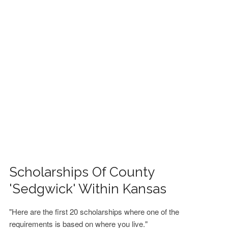
FINANCIAL AID
CONTACT US
Scholarships Of County
'Sedgwick' Within Kansas
"Here are the first 20 scholarships where one of the
requirements is based on where you live."