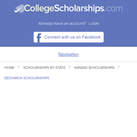
Already have an account?
LOGIN
Navigation
HOME
SCHOLARSHIPS BY STATE
KANSAS SCHOLARSHIPS
HOME
SEDGWICK SCHOLARSHIPS
FIND SCHOLARSHIPS
FIND COLLEGES
RESOURCES
SUBMIT A SCHOLARSHIP